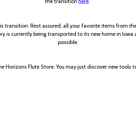
the transition
here
.
 transition. Rest assured, all your favorite items from the
 is currently being transported to its new home in Iowa a
possible.
the Horizons Flute Store. You may just discover new tools to