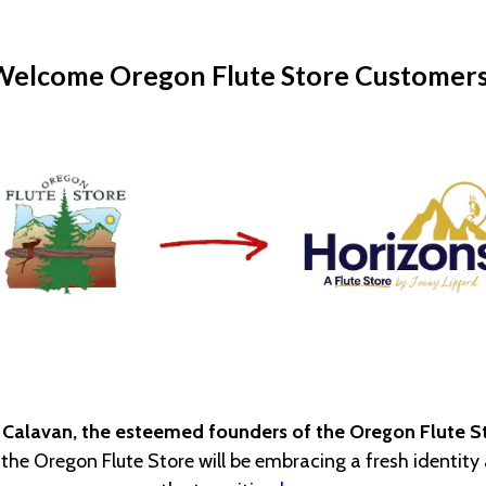
Welcome Oregon Flute Store Customers
 Calavan, the esteemed founders of the Oregon Flute St
, the Oregon Flute Store will be embracing a fresh identit