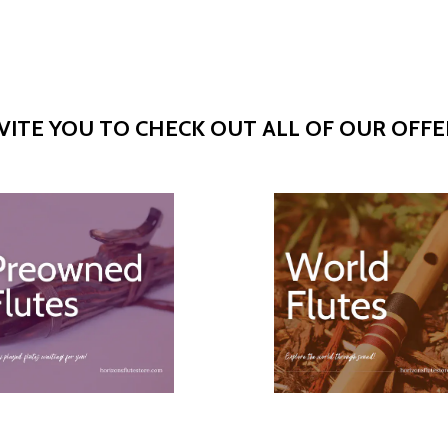
VITE YOU TO CHECK OUT ALL OF OUR OFFE