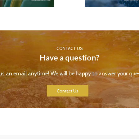
CONTACT US
Have a question?
us an email anytime! We will be happy to answer your ques
Contact Us