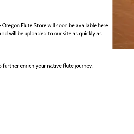
 Oregon Flute Store will soon be available here
nd will be uploaded to our site as quickly as
 further enrich your native flute journey.