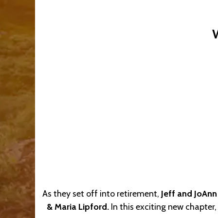
As they set off into retirement,
Jeff and JoAnn
& Maria Lipford.
In this exciting new chapter