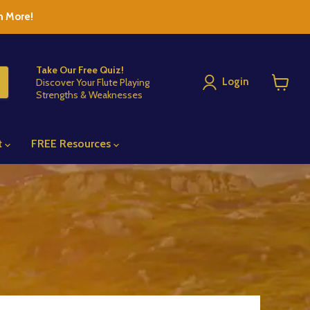
n More!
Take Our Free Quiz!
Login
Discover Your Flute Playing
Strengths & Weaknesses
View
cart
t
FREE Resources