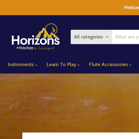
Horizo
All categories
Instruments
Learn To Play
Flute Accessories