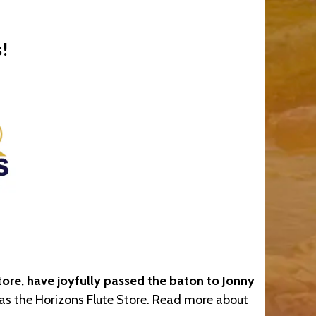
!
ore, have joyfully passed the baton to Jonny
y as the Horizons Flute Store. Read more about