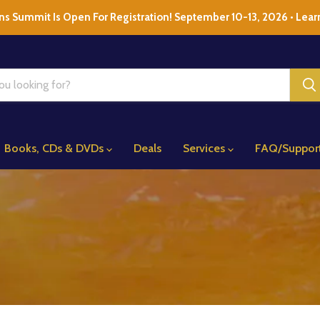
ns Summit Is Open For Registration! September 10-13, 2026 • Lear
Books, CDs & DVDs
Deals
Services
FAQ/Suppor