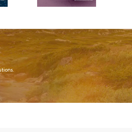
tions.