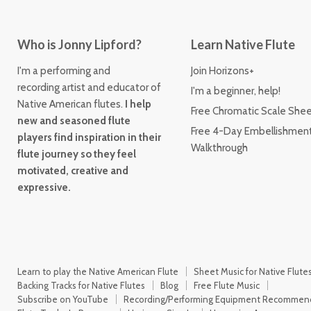
Who is Jonny Lipford?
Learn Native Flute
I'm a performing and
Join Horizons+
recording artist and educator of
I'm a beginner, help!
Native American flutes.
I help
Free Chromatic Scale She
new and seasoned flute
Free 4-Day Embellishmen
players find inspiration in their
Walkthrough
flute journey so they feel
motivated, creative and
expressive.
Learn to play the Native American Flute
Sheet Music for Native Flute
Backing Tracks for Native Flutes
Blog
Free Flute Music
Subscribe on YouTube
Recording/Performing Equipment Recommen