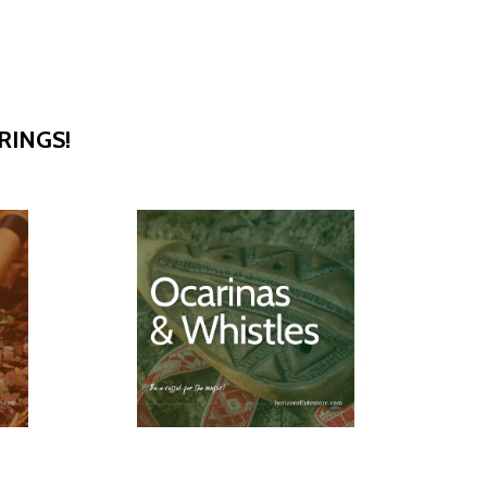
RINGS!