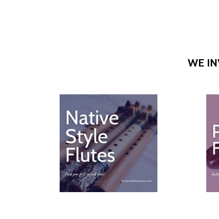
WE IN