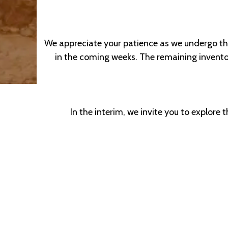
We appreciate your patience as we undergo this
in the coming weeks. The remaining inventory
In the interim, we invite you to explore 