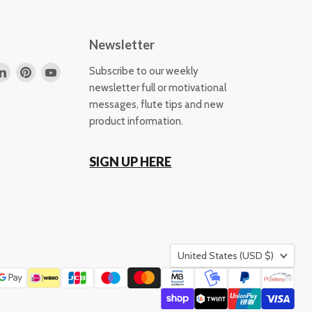
Newsletter
d
Find
Find
Find
Subscribe to our weekly
us
us
us
newsletter full or motivational
on
on
on
messages, flute tips and new
k
tagram
LinkedIn
Pinterest
YouTube
product information.
SIGN UP HERE
Country
United States
(USD $)