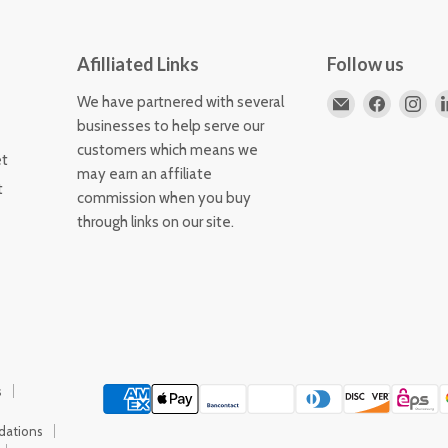
Afilliated Links
Follow us
Email
Find
Fin
We have partnered with several
Horizons
us
us
businesses to help serve our
Flute
on
on
customers which means we
et
Store
Faceboo
Ins
may earn an affiliate
t
commission when you buy
through links on our site.
s
dations