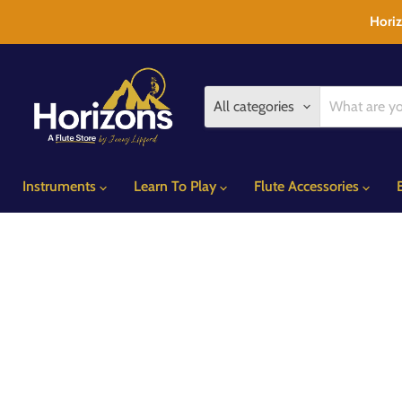
Horiz
All categories
Instruments
Learn To Play
Flute Accessories