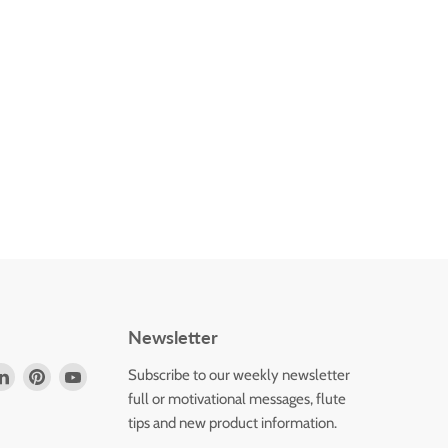
Newsletter
d
Find
Find
Find
Subscribe to our weekly newsletter
us
us
us
full or motivational messages, flute
on
on
on
tips and new product information.
k
tagram
LinkedIn
Pinterest
YouTube