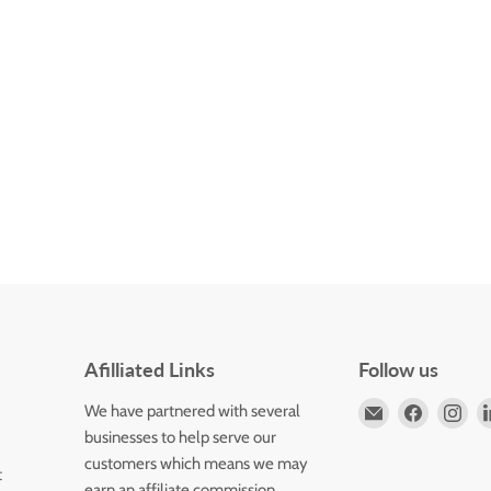
Afilliated Links
Follow us
Email
Find
Fin
We have partnered with several
Horizons
us
us
businesses to help serve our
Flute
on
on
customers which means we may
t
Store
Faceboo
Ins
earn an affiliate commission