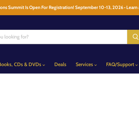
ons Summit Is Open For Registration! September 10-13, 2026 • Learn
Books, CDs & DVDs
Deals
Services
FAQ/Support