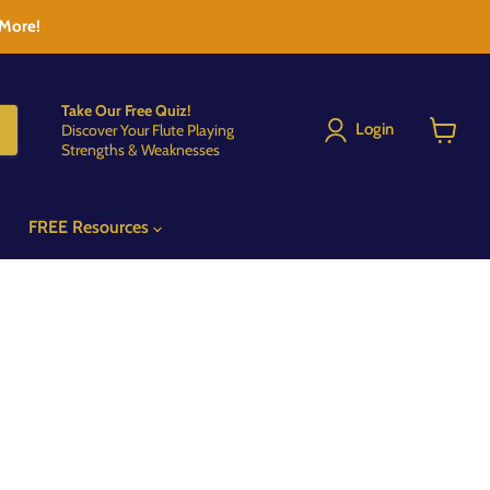
 More!
Take Our Free Quiz!
Login
Discover Your Flute Playing
Strengths & Weaknesses
View
cart
FREE Resources