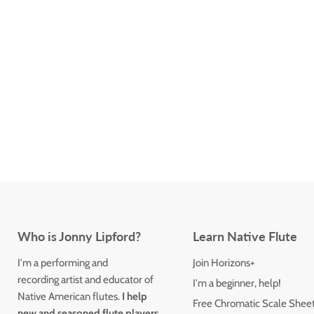
Who is Jonny Lipford?
Learn Native Flute
I'm a performing and
Join Horizons+
recording artist and educator of
I'm a beginner, help!
Native American flutes.
I help
Free Chromatic Scale Shee
new and seasoned flute players