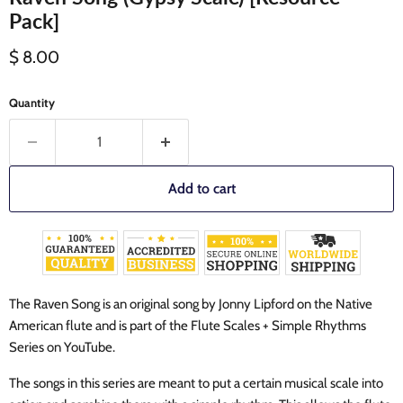
Pack]
Current price
$ 8.00
Quantity
Add to cart
The Raven Song is an original song by Jonny Lipford on the Native
American flute and is part of the Flute Scales + Simple Rhythms
Series on YouTube.
The songs in this series are meant to put a certain musical scale into