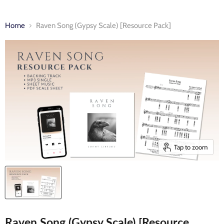
Home
Raven Song (Gypsy Scale) [Resource Pack]
Tap to zoom
Raven Song (Gypsy Scale) [Resource