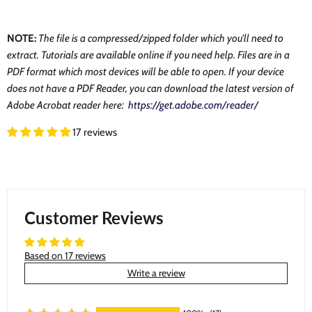
NOTE:
The file is a compressed/zipped folder which you'll need to
extract. Tutorials are available online if you need help. Files are in a
PDF format which most devices will be able to open. If your device
does not have a PDF Reader, you can download the latest version of
Adobe Acrobat reader here:
https://get.adobe.com/reader/
17 reviews
Customer Reviews
Based on 17 reviews
Write a review