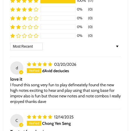
100%
(17)
0%
(0)
0%
(0)
0%
(0)
0%
(0)
Sort by
02/20/2026
d
dAvid deciucies
love it
I found this song very fun to play defineately found the new
high notes exciting to hear and play using that song base for
improv also is fun but those new notes and note combos I really
enjoyed thanks dave
12/14/2025
C
Chong Yen Seng