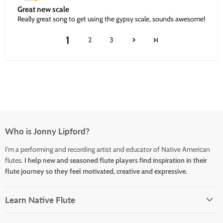
Great new scale
Really great song to get using the gypsy scale, sounds awesome!
1
2
3
Who is Jonny Lipford?
I'm a performing and recording artist and educator of Native American
flutes.
I help new and seasoned flute players find inspiration in their
flute journey so they feel motivated, creative and expressive.
Learn Native Flute