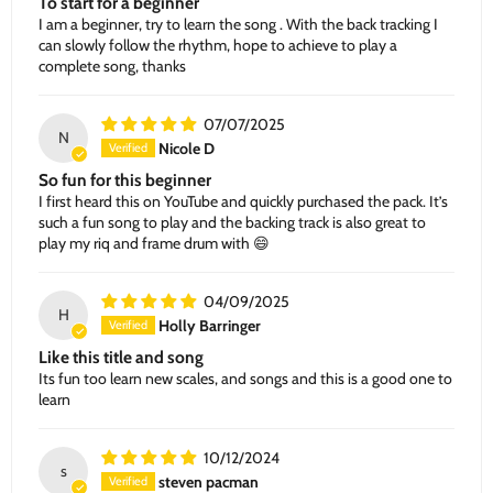
To start for a beginner
I am a beginner, try to learn the song . With the back tracking I
can slowly follow the rhythm, hope to achieve to play a
complete song, thanks
07/07/2025
N
Nicole D
So fun for this beginner
I first heard this on YouTube and quickly purchased the pack. It’s
such a fun song to play and the backing track is also great to
play my riq and frame drum with 😄
04/09/2025
H
Holly Barringer
Like this title and song
Its fun too learn new scales, and songs and this is a good one to
learn
10/12/2024
s
steven pacman