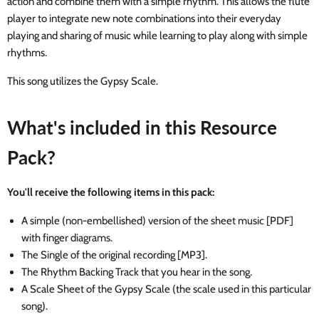
action and combine them with a simple rhythm. This allows the flute
player to integrate new note combinations into their everyday
playing and sharing of music while learning to play along with simple
rhythms.
This song utilizes the Gypsy Scale.
What's included in this Resource
Pack?
You'll receive the following items in this pack:
A simple (non-embellished) version of the sheet music [PDF]
with finger diagrams.
The Single of the original recording [MP3].
The Rhythm Backing Track that you hear in the song.
A Scale Sheet of the Gypsy Scale (the scale used in this particular
song).