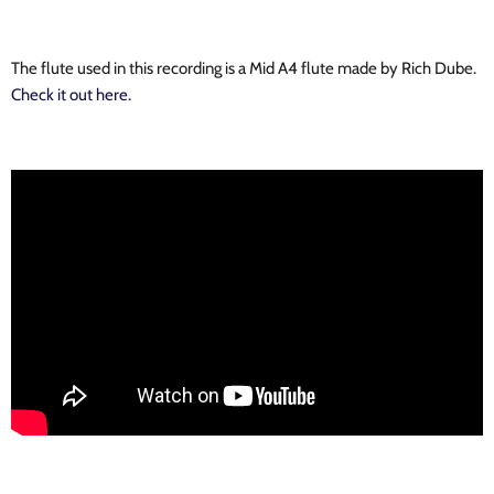
The flute used in this recording is a Mid A4 flute made by Rich Dube.
Check it out here.