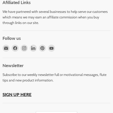
Afilliated Links
We have partnered with several businesses to help serve our customers
which means we may earn an affiliate commission when you buy
through links on our site.
Follow us
Email
Find
Find
Find
Find
Find
Horizons
us
us
us
us
us
Flute
on
on
on
on
on
Store
Facebook
Instagram
LinkedIn
Pinterest
YouTube
Newsletter
Subscribe to our weekly newsletter full or motivational messages, flute
tips and new product information.
SIGN UP HERE