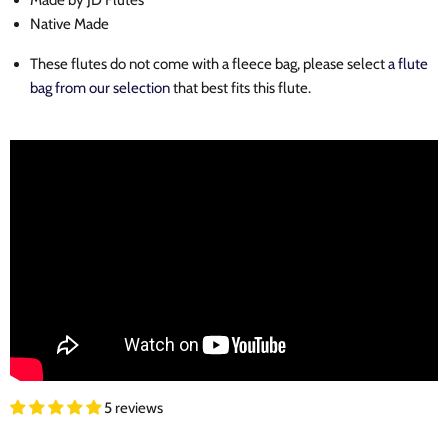
Made by JD Flutes
Native Made
These flutes do not come with a fleece bag, please select
a flute
bag from our selection
that best fits this flute.
5 reviews