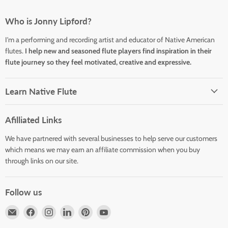
Who is Jonny Lipford?
I'm a performing and recording artist and educator of Native American
flutes.
I help new and seasoned flute players find inspiration in their
flute journey so they feel motivated, creative and expressive.
Learn Native Flute
Afilliated Links
We have partnered with several businesses to help serve our customers
which means we may earn an affiliate commission when you buy
through links on our site.
Follow us
Email
Find
Find
Find
Find
Find
Horizons
us
us
us
us
us