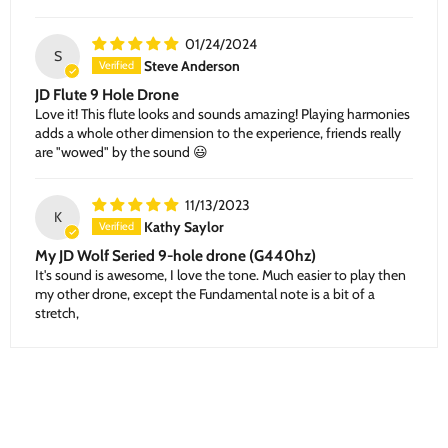
01/24/2024
S
Steve Anderson
JD Flute 9 Hole Drone
Love it! This flute looks and sounds amazing! Playing harmonies
adds a whole other dimension to the experience, friends really
are "wowed" by the sound 😃
11/13/2023
K
Kathy Saylor
My JD Wolf Seried 9-hole drone (G440hz)
It's sound is awesome, I love the tone. Much easier to play then
my other drone, except the Fundamental note is a bit of a
stretch,