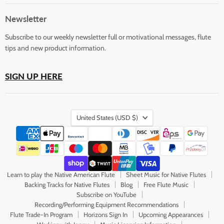
Flute
on
on
on
on
on
Store
Facebook
Instagram
LinkedIn
Pinterest
YouTube
Newsletter
Subscribe to our weekly newsletter full or motivational messages, flute
tips and new product information.
SIGN UP HERE
Country
United States
(USD $)
Learn to play the Native American Flute
Sheet Music for Native Flutes
Backing Tracks for Native Flutes
Blog
Free Flute Music
Subscribe on YouTube
Recording/Performing Equipment Recommendations
Flute Trade-In Program
Horizons Sign In
Upcoming Appearances