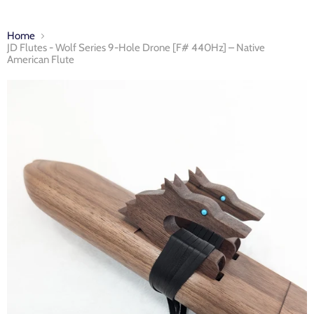
Home
JD Flutes - Wolf Series 9-Hole Drone [F# 440Hz] – Native
American Flute