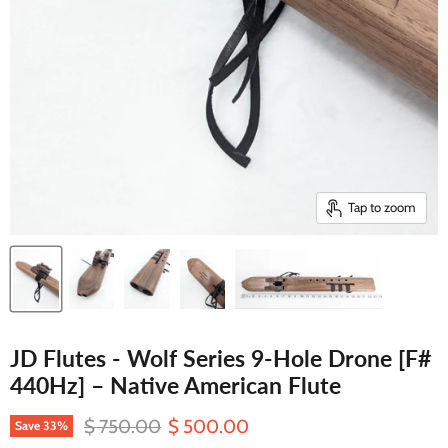
Tap to zoom
JD Flutes - Wolf Series 9-Hole Drone [F#
440Hz] – Native American Flute
Original price
Current price
$ 750.00
$ 500.00
Save
33
%