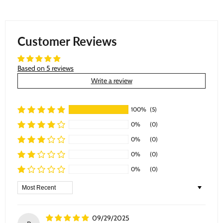
Customer Reviews
Based on 5 reviews
Write a review
100%
(5)
0%
(0)
0%
(0)
0%
(0)
0%
(0)
Sort by
09/29/2025