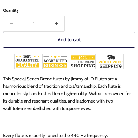
Quantity
Add to cart
This Special Series Drone flutes by Jimmy of JD Flutes are a
harmonious blend of tradition and craftsmanship. Each flute is
meticulously handcrafted from high-quality Walnut, renowned for
its durable and resonant qualities, and is adorned with two
wolf totems embellished with turquoise eyes.
Every flute is expertly tuned to the 440 Hz frequency.