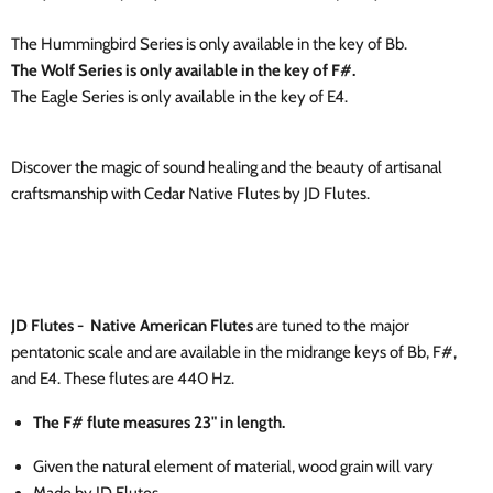
The Hummingbird Series is only available in the key of Bb.
The Wolf Series is only available in the key of F#.
The Eagle Series is only available in the key of E4.
Discover the magic of sound healing and the beauty of artisanal
craftsmanship with Cedar Native Flutes by JD Flutes.
JD Flutes - Native American Flutes
are tuned to the major
pentatonic scale and are available in the midrange keys of Bb, F#,
and E4. These flutes are 440 Hz.
The F# flute measures 23" in length.
Given the natural element of material, wood grain will vary