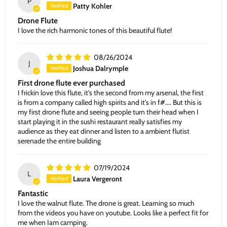
P
Patty Kohler
Drone Flute
I love the rich harmonic tones of this beautiful flute!
08/26/2024
J
Joshua Dalrymple
First drone flute ever purchased
I frickin love this flute, it's the second from my arsenal, the first
is from a company called high spirits and it's in f#.... But this is
my first drone flute and seeing people turn their head when I
start playing it in the sushi restaurant really satisfies my
audience as they eat dinner and listen to a ambient flutist
serenade the entire building
07/19/2024
L
Laura Vergeront
Fantastic
I love the walnut flute. The drone is great. Learning so much
from the videos you have on youtube. Looks like a perfect fit for
me when Iam camping.