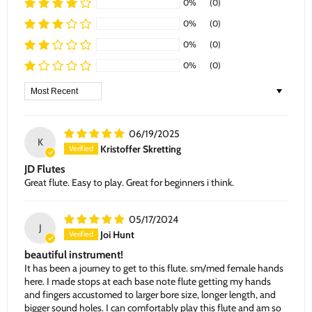
0%
(0)
0%
(0)
0%
(0)
0%
(0)
Sort by
06/19/2025
K
Kristoffer Skretting
JD Flutes
Great flute. Easy to play. Great for beginners i think.
05/17/2024
J
Joi Hunt
beautiful instrument!
It has been a journey to get to this flute. sm/med female hands
here. I made stops at each base note flute getting my hands
and fingers accustomed to larger bore size, longer length, and
bigger sound holes. I can comfortably play this flute and am so