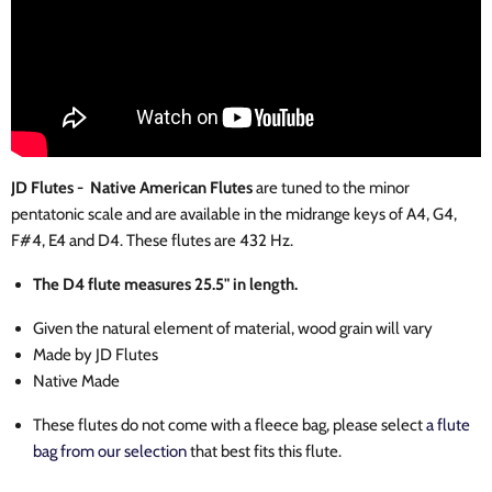
JD Flutes - Native American Flutes
are tuned to the minor
pentatonic scale and are available in the midrange keys of A4, G4,
F#4, E4 and D4. These flutes are 432 Hz.
The D4 flute measures 25.5" in length.
Given the natural element of material, wood grain will vary
Made by JD Flutes
Native Made
These flutes do not come with a fleece bag, please select
a flute
bag from our selection
that best fits this flute.