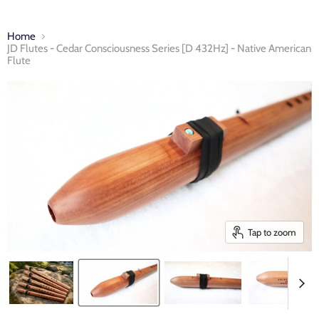
Home
JD Flutes - Cedar Consciousness Series [D 432Hz] - Native American
Flute
Tap to zoom