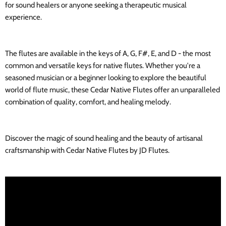
for sound healers or anyone seeking a therapeutic musical
experience.
The flutes are available in the keys of A, G, F#, E, and D - the most
common and versatile keys for native flutes. Whether you're a
seasoned musician or a beginner looking to explore the beautiful
world of flute music, these Cedar Native Flutes offer an unparalleled
combination of quality, comfort, and healing melody.
Discover the magic of sound healing and the beauty of artisanal
craftsmanship with Cedar Native Flutes by JD Flutes.