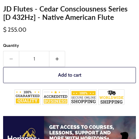
JD Flutes - Cedar Consciousness Series
[D 432Hz] - Native American Flute
Current price
$ 255.00
Quantity
Add to cart