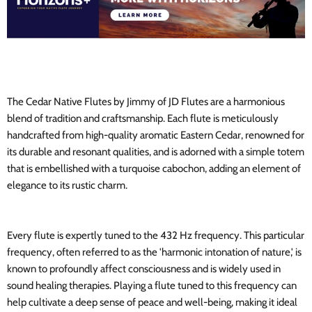
The Cedar Native Flutes by Jimmy of JD Flutes are a harmonious
blend of tradition and craftsmanship. Each flute is meticulously
handcrafted from high-quality aromatic Eastern Cedar, renowned for
its durable and resonant qualities, and is adorned with a simple totem
that is embellished with a turquoise cabochon, adding an element of
elegance to its rustic charm.
Every flute is expertly tuned to the 432 Hz frequency. This particular
frequency, often referred to as the 'harmonic intonation of nature,' is
known to profoundly affect consciousness and is widely used in
sound healing therapies. Playing a flute tuned to this frequency can
help cultivate a deep sense of peace and well-being, making it ideal