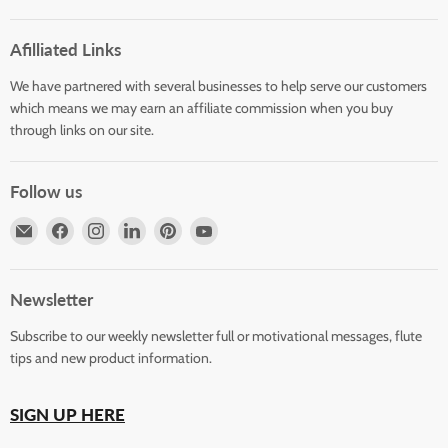
Afilliated Links
We have partnered with several businesses to help serve our customers
which means we may earn an affiliate commission when you buy
through links on our site.
Follow us
Email
Find
Find
Find
Find
Find
Horizons
us
us
us
us
us
Flute
on
on
on
on
on
Store
Facebook
Instagram
LinkedIn
Pinterest
YouTube
Newsletter
Subscribe to our weekly newsletter full or motivational messages, flute
tips and new product information.
SIGN UP HERE