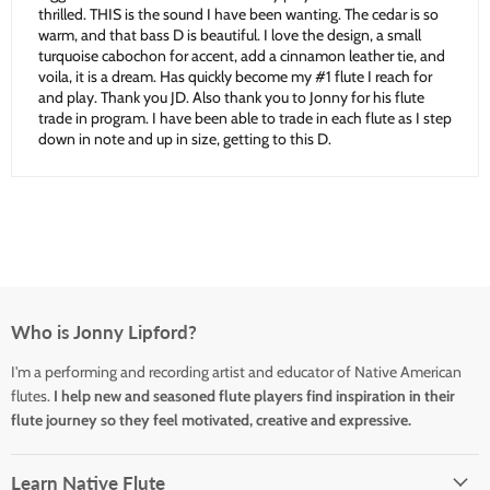
thrilled. THIS is the sound I have been wanting. The cedar is so
warm, and that bass D is beautiful. I love the design, a small
turquoise cabochon for accent, add a cinnamon leather tie, and
voila, it is a dream. Has quickly become my #1 flute I reach for
and play. Thank you JD. Also thank you to Jonny for his flute
trade in program. I have been able to trade in each flute as I step
down in note and up in size, getting to this D.
Who is Jonny Lipford?
I'm a performing and recording artist and educator of Native American
flutes.
I help new and seasoned flute players find inspiration in their
flute journey so they feel motivated, creative and expressive.
Learn Native Flute