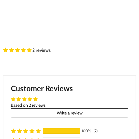
2 reviews
Customer Reviews
Based on 2 reviews
Write a review
100%
(2)