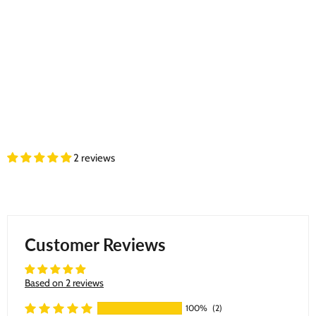
2 reviews
Customer Reviews
Based on 2 reviews
100%
(2)