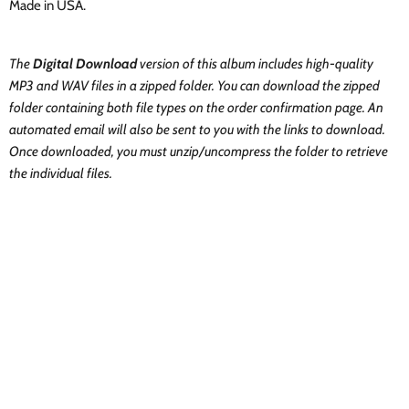
Made in USA.
The
Digital Download
version of this album includes high-quality
MP3 and WAV files in a zipped folder. You can download the zipped
folder containing both file types on the order confirmation page. An
automated email will also be sent to you with the links to download.
Once downloaded, you must unzip/uncompress the folder to retrieve
the individual files.