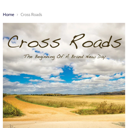
Home
Cross Roads