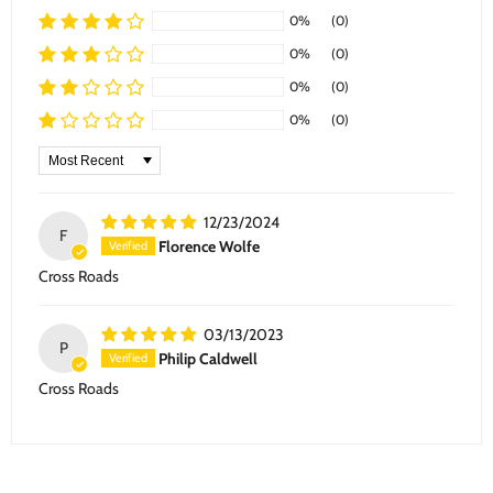
0%
(0)
0%
(0)
0%
(0)
0%
(0)
Sort by
12/23/2024
F
Florence Wolfe
Cross Roads
03/13/2023
P
Philip Caldwell
Cross Roads