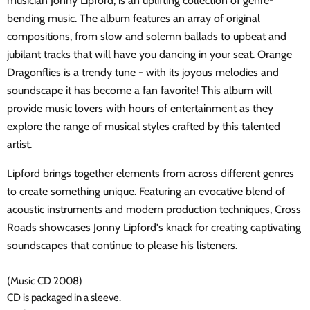
musician Jonny Lipford, is an uplifting collection of genre-
bending music. The album features an array of original
compositions, from slow and solemn ballads to upbeat and
jubilant tracks that will have you dancing in your seat. Orange
Dragonflies is a trendy tune - with its joyous melodies and
soundscape it has become a fan favorite! This album will
provide music lovers with hours of entertainment as they
explore the range of musical styles crafted by this talented
artist.
Lipford brings together elements from across different genres
to create something unique. Featuring an evocative blend of
acoustic instruments and modern production techniques, Cross
Roads showcases Jonny Lipford's knack for creating captivating
soundscapes that continue to please his listeners.
(Music CD 2008)
CD is packaged in a sleeve.