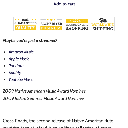
Add to cart
Maybe you're just a streamer?
Amazon Music
Apple Music
Pandora
Spotify
YouTube Music
2009 Native American Music Award Nominee
2009 Indian Summer Music Award Nominee
Cross Roads, the second release of Native American flute