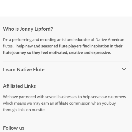
Who is Jonny Lipford?
I'm a performing and recording artist and educator of Native American
flutes.
I help new and seasoned flute players find inspiration in their
flute journey so they feel motivated, creative and expressive.
Learn Native Flute
Afilliated Links
We have partnered with several businesses to help serve our customers
which means we may earn an affiliate commission when you buy
through links on our site.
Follow us