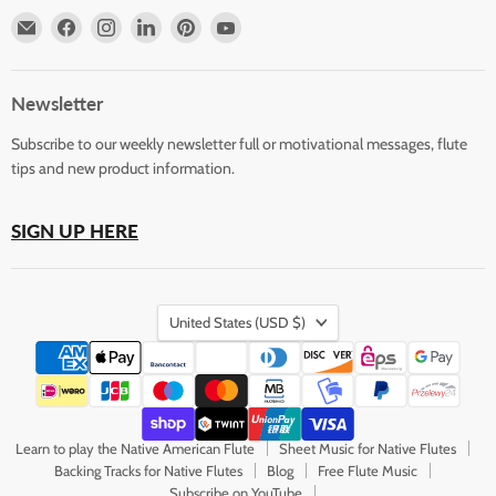
Email
Find
Find
Find
Find
Find
Horizons
us
us
us
us
us
Flute
on
on
on
on
on
Store
Facebook
Instagram
LinkedIn
Pinterest
YouTube
Newsletter
Subscribe to our weekly newsletter full or motivational messages, flute
tips and new product information.
SIGN UP HERE
Country
United States
(USD $)
Learn to play the Native American Flute
Sheet Music for Native Flutes
Backing Tracks for Native Flutes
Blog
Free Flute Music
Subscribe on YouTube