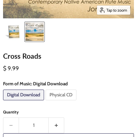
Tap to zoom
Cross Roads
Current price
$ 9.99
Form of Music:
Digital Download
Digital Download
Physical CD
Quantity