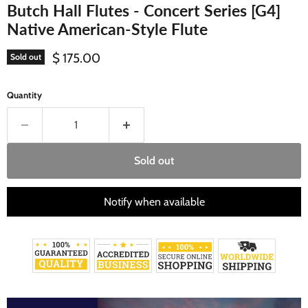
Butch Hall Flutes - Concert Series [G4]
Native American-Style Flute
Current price
$ 175.00
Sold out
Quantity
Sold out
Notify when available