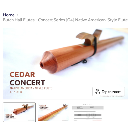
Home
Butch Hall Flutes - Concert Series [G4] Native American-Style Flute
Tap to zoom