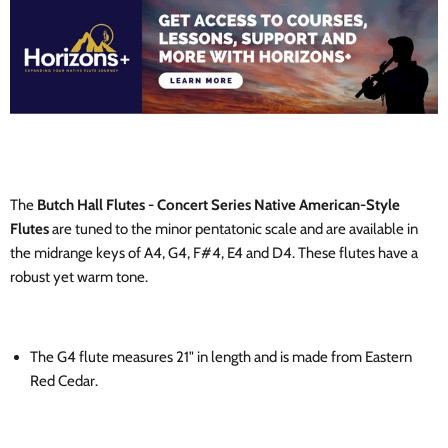
The
Butch Hall Flutes - Concert Series Native American-Style
Flutes
are tuned to the minor pentatonic scale and are available in
the midrange keys of A4, G4, F#4, E4 and D4. These flutes have a
robust yet warm tone.
The G4 flute
measures 21"
in length and is made from Eastern
Red Cedar.