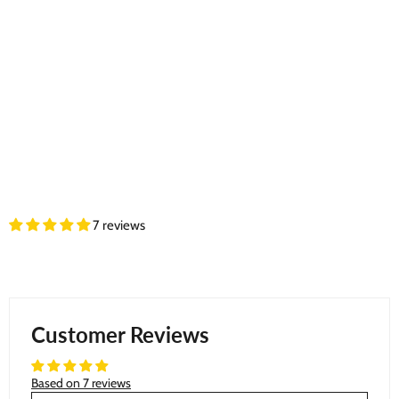
7 reviews
Customer Reviews
Based on 7 reviews