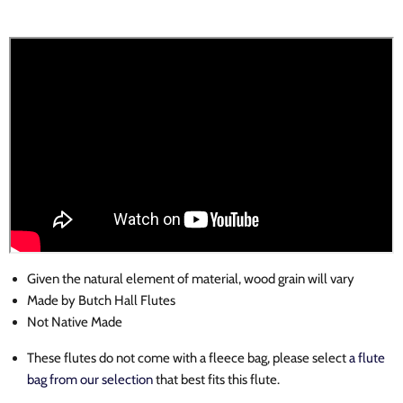
Given the natural element of material, wood grain will vary
Made by Butch Hall
Flutes
Not Native Made
These flutes do not come with a fleece bag, please select
a flute
bag from our selection
that best fits this flute.