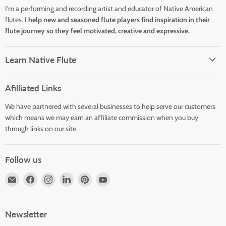
I'm a performing and recording artist and educator of Native American
flutes.
I help new and seasoned flute players find inspiration in their
flute journey so they feel motivated, creative and expressive.
Learn Native Flute
Afilliated Links
We have partnered with several businesses to help serve our customers
which means we may earn an affiliate commission when you buy
through links on our site.
Follow us
Email
Find
Find
Find
Find
Find
Horizons
us
us
us
us
us
Flute
on
on
on
on
on
Store
Facebook
Instagram
LinkedIn
Pinterest
YouTube
Newsletter