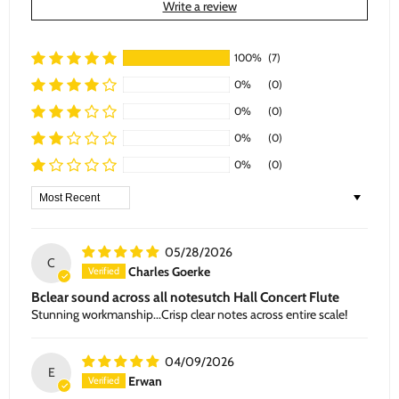
Write a review
100%
(7)
0%
(0)
0%
(0)
0%
(0)
0%
(0)
Sort by
05/28/2026
C
Charles Goerke
Bclear sound across all notesutch Hall Concert Flute
Stunning workmanship...Crisp clear notes across entire scale!
04/09/2026
E
Erwan