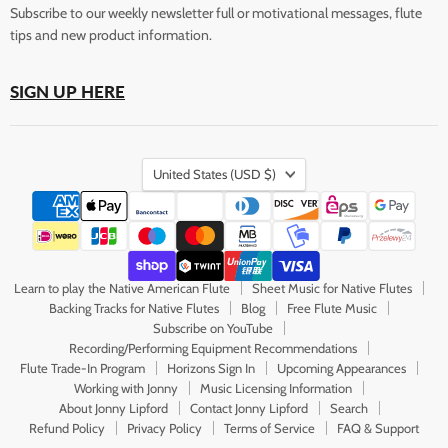
Subscribe to our weekly newsletter full or motivational messages, flute
tips and new product information.
SIGN UP HERE
Country
United States
(USD $)
Learn to play the Native American Flute
Sheet Music for Native Flutes
Backing Tracks for Native Flutes
Blog
Free Flute Music
Subscribe on YouTube
Recording/Performing Equipment Recommendations
Flute Trade-In Program
Horizons Sign In
Upcoming Appearances
Working with Jonny
Music Licensing Information
About Jonny Lipford
Contact Jonny Lipford
Search
Refund Policy
Privacy Policy
Terms of Service
FAQ & Support