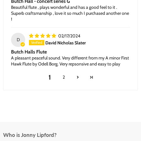
Butch Hall - concert series G
Beautiful flute , plays wonderful and has a good feel to it .
Superb craftsmanship , love it so much I purchased another one
!
02/17/2024
D
David Nicholas Slater
Butch Halls Flute
A pleasant peaceful sound. Very different from my A minor First
Hawk Flute by Odell Borg. Very repsonsive and easy to play
1
2
Who is Jonny Lipford?