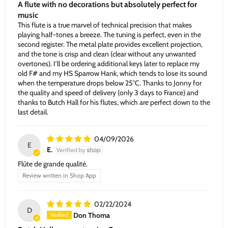
A flute with no decorations but absolutely perfect for
music
This flute is a true marvel of technical precision that makes
playing half-tones a breeze. The tuning is perfect, even in the
second register. The metal plate provides excellent projection,
and the tone is crisp and clean (clear without any unwanted
overtones). I’ll be ordering additional keys later to replace my
old F# and my HS Sparrow Hank, which tends to lose its sound
when the temperature drops below 25°C. Thanks to Jonny for
the quality and speed of delivery (only 3 days to France) and
thanks to Butch Hall for his flutes, which are perfect down to the
last detail.
04/09/2026
E
E.
Flûte de grande qualité.
Review written in Shop App
02/22/2024
D
Don Thoma