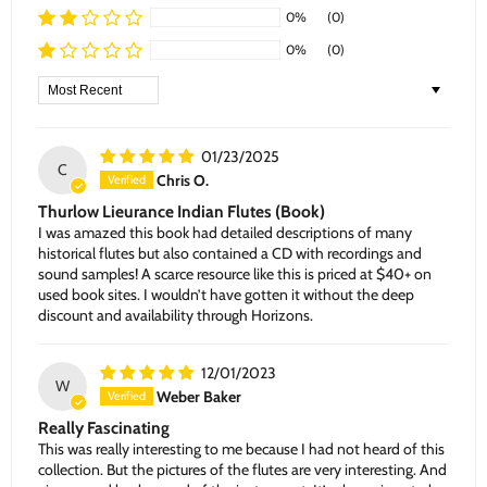
0%
(0)
0%
(0)
Sort by
01/23/2025
C
Chris O.
Thurlow Lieurance Indian Flutes (Book)
I was amazed this book had detailed descriptions of many
historical flutes but also contained a CD with recordings and
sound samples! A scarce resource like this is priced at $40+ on
used book sites. I wouldn’t have gotten it without the deep
discount and availability through Horizons.
12/01/2023
W
Weber Baker
Really Fascinating
This was really interesting to me because I had not heard of this
collection. But the pictures of the flutes are very interesting. And