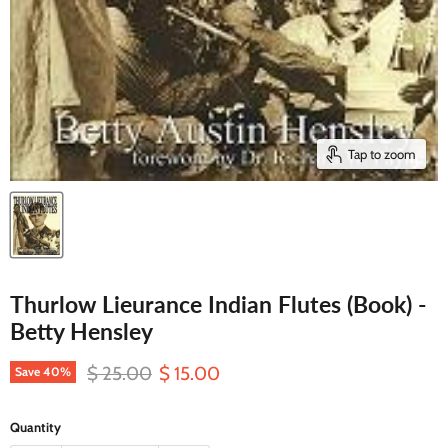
Tap to zoom
Thurlow Lieurance Indian Flutes (Book) -
Betty Hensley
Original price
Current price
$ 25.00
$ 15.00
Save
40
%
Quantity