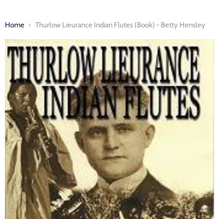
Home
Thurlow Lieurance Indian Flutes (Book) - Betty Hensley