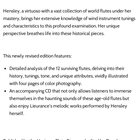
Hensley, a virtuoso with a vast collection of world flutes under her
mastery, brings her extensive knowledge of wind instrument tunings
and characteristics to this profound examination. Her unique
perspective breathes life into these historical pieces.
This newly revised edition features:
Detailed analysis of the 12 surviving flutes, delving into their
history, tunings, tone, and unique attributes, vividly illustrated
with four pages of color photography.
An accompanying CD that not only allows listeners to immerse
themselves in the haunting sounds of these age-old flutes but
also enjoy Lieurance's melodic works performed by Hensley
herself.