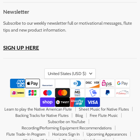
Flute
on
on
on
on
on
Store
Facebook
Instagram
LinkedIn
Pinterest
YouTube
Newsletter
Subscribe to our weekly newsletter full or motivational messages, flute
tips and new product information.
SIGN UP HERE
Country
United States
(USD $)
Learn to play the Native American Flute
Sheet Music for Native Flutes
Backing Tracks for Native Flutes
Blog
Free Flute Music
Subscribe on YouTube
Recording/Performing Equipment Recommendations
Flute Trade-In Program
Horizons Sign In
Upcoming Appearances