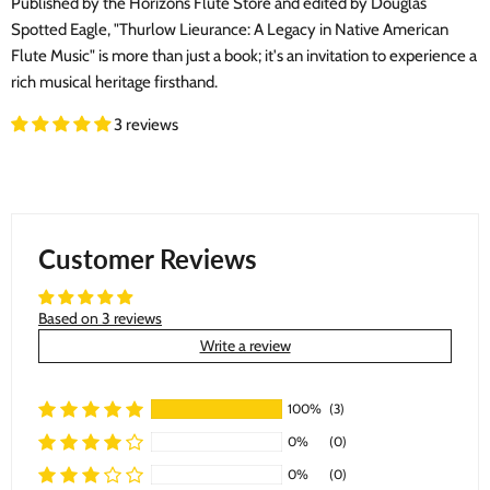
Published by the Horizons Flute Store and edited by Douglas
Spotted Eagle, "Thurlow Lieurance: A Legacy in Native American
Flute Music" is more than just a book; it's an invitation to experience a
rich musical heritage firsthand.
3 reviews
Customer Reviews
Based on 3 reviews
Write a review
100%
(3)
0%
(0)
0%
(0)