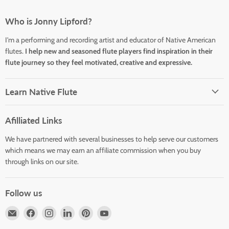
Who is Jonny Lipford?
I'm a performing and recording artist and educator of Native American
flutes.
I help new and seasoned flute players find inspiration in their
flute journey so they feel motivated, creative and expressive.
Learn Native Flute
Afilliated Links
We have partnered with several businesses to help serve our customers
which means we may earn an affiliate commission when you buy
through links on our site.
Follow us
Email
Find
Find
Find
Find
Find
Horizons
us
us
us
us
us