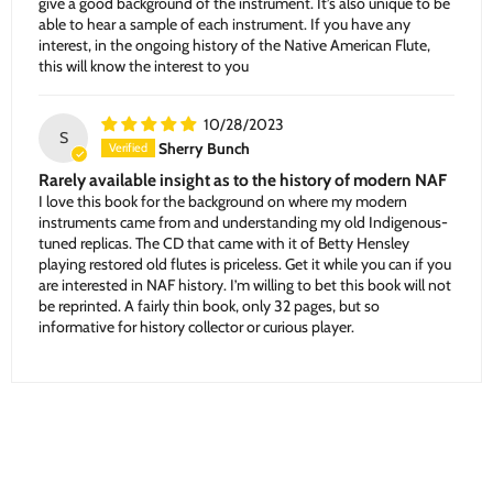
give a good background of the instrument. It’s also unique to be
able to hear a sample of each instrument. If you have any
interest, in the ongoing history of the Native American Flute,
this will know the interest to you
10/28/2023
S
Sherry Bunch
Rarely available insight as to the history of modern NAF
I love this book for the background on where my modern
instruments came from and understanding my old Indigenous-
tuned replicas. The CD that came with it of Betty Hensley
playing restored old flutes is priceless. Get it while you can if you
are interested in NAF history. I’m willing to bet this book will not
be reprinted. A fairly thin book, only 32 pages, but so
informative for history collector or curious player.