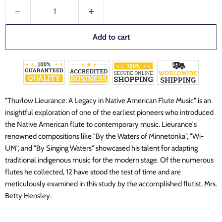
Add to cart
"Thurlow Lieurance: A Legacy in Native American Flute Music" is an
insightful exploration of one of the earliest pioneers who introduced
the Native American flute to contemporary music. Lieurance's
renowned compositions like "By the Waters of Minnetonka", "Wi-
UM", and "By Singing Waters" showcased his talent for adapting
traditional indigenous music for the modern stage. Of the numerous
flutes he collected, 12 have stood the test of time and are
meticulously examined in this study by the accomplished flutist, Mrs.
Betty Hensley.