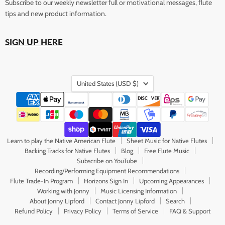
Subscribe to our weekly newsletter full or motivational messages, flute
tips and new product information.
SIGN UP HERE
Country
United States
(USD $)
Learn to play the Native American Flute
Sheet Music for Native Flutes
Backing Tracks for Native Flutes
Blog
Free Flute Music
Subscribe on YouTube
Recording/Performing Equipment Recommendations
Flute Trade-In Program
Horizons Sign In
Upcoming Appearances
Working with Jonny
Music Licensing Information
About Jonny Lipford
Contact Jonny Lipford
Search
Refund Policy
Privacy Policy
Terms of Service
FAQ & Support