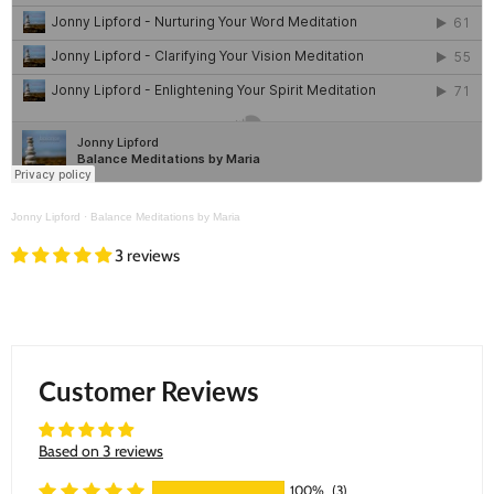
Jonny Lipford
·
Balance Meditations by Maria
3 reviews
Customer Reviews
Based on 3 reviews
100%
(3)