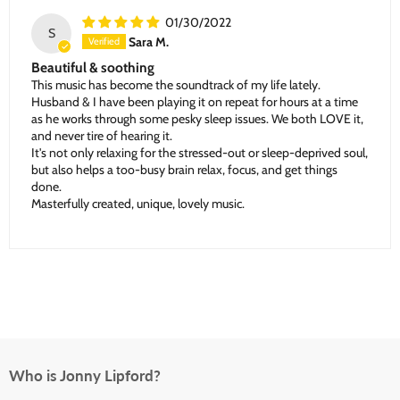
01/30/2022
S
Sara M.
Beautiful & soothing
This music has become the soundtrack of my life lately.
Husband & I have been playing it on repeat for hours at a time
as he works through some pesky sleep issues. We both LOVE it,
and never tire of hearing it.
It's not only relaxing for the stressed-out or sleep-deprived soul,
but also helps a too-busy brain relax, focus, and get things
done.
Masterfully created, unique, lovely music.
Who is Jonny Lipford?