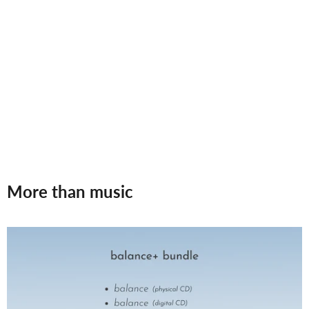
More than music