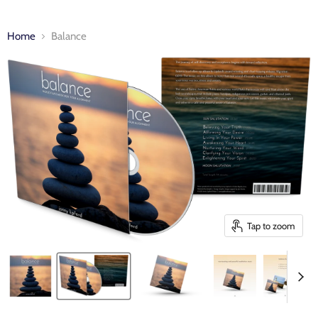
Home
Balance
Tap to zoom