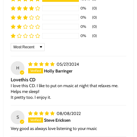
0%
(0)
0%
(0)
0%
(0)
0%
(0)
Sort by
05/27/2024
H
Holly Barringer
Lovethis CD
I love this CD. I like to put on music at night that relaxes me.
Helps me sleep!
It pretty too. I enjoy it.
08/08/2022
S
Steve Ericksen
Very good as always love listening to your music