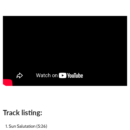
Track listing:
Sun Salutation (5:26)