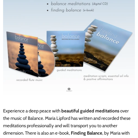
Experience a deep peace with
beautiful guided meditations
over
the music of Balance. Maria Lipford has written and recorded these
meditations professionally and will transport you to another
dimension. There is also an e-book,
Finding Balance
,
by Maria with