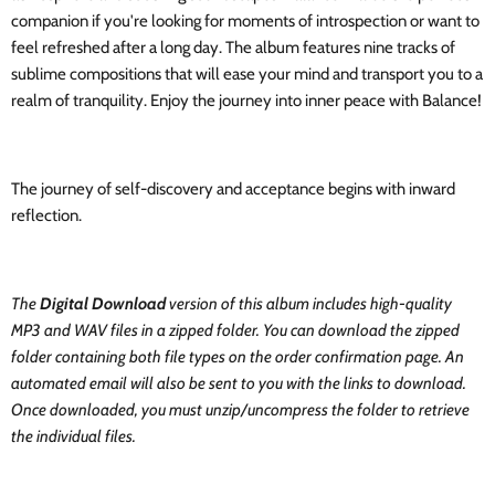
companion if you're looking for moments of introspection or want to
feel refreshed after a long day. The album features nine tracks of
sublime compositions that will ease your mind and transport you to a
realm of tranquility. Enjoy the journey into inner peace with Balance!
The journey of self-discovery and acceptance begins with inward
reflection.
The
Digital Download
version of this album includes high-quality
MP3 and WAV files in a zipped folder. You can download the zipped
folder containing both file types on the order confirmation page. An
automated email will also be sent to you with the links to download.
Once downloaded, you must unzip/uncompress the folder to retrieve
the individual files.