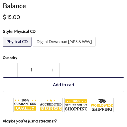
Balance
Current price
$ 15.00
Style:
Physical CD
Physical CD
Digital Download [MP3 & WAV]
Quantity
Add to cart
Maybe you're just a streamer?