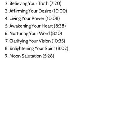
B
elieving Your Truth (7:20)
A
ffirming Your Desire (10:00)
L
iving Your Power (10:08)
A
wakening Your Heart (8:38)
N
urturing Your Word (8:10)
C
larifying Your Vision (10:35)
E
nlightening Your Spirit (8:02)
Moon Salutation (5:26)