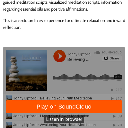
guided meditation scripts, visualized meditation scripts, information
regarding essential oils and positive affirmations.
This is an extraordinary experience for ultimate relaxation and inward
reflection.