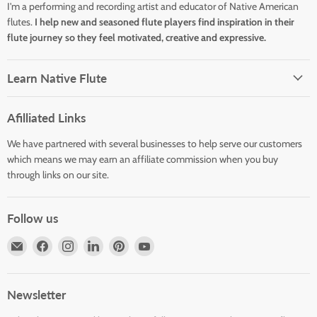
I'm a performing and recording artist and educator of Native American
flutes.
I help new and seasoned flute players find inspiration in their
flute journey so they feel motivated, creative and expressive.
Learn Native Flute
Afilliated Links
We have partnered with several businesses to help serve our customers
which means we may earn an affiliate commission when you buy
through links on our site.
Follow us
Email
Find
Find
Find
Find
Find
Horizons
us
us
us
us
us
Flute
on
on
on
on
on
Store
Facebook
Instagram
LinkedIn
Pinterest
YouTube
Newsletter