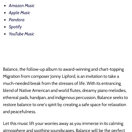
Amazon Music
Apple Music
Pandora
Spotify
YouTube Music
Balance, the follow-up album to award-winning and chart-topping
Migration from composer Jonny Lipford, is an invitation to take a
much-needed break from the stresses of life. With its entrancing
blend of Native American and world flutes, dreamy piano melodies,
ethereal pads, handpan, and indigenous percussion, Balance seeks to
restore balance to one's spirit by creating a safe space for relaxation
and peacefulness.
Let this music lift your worries away as you immerse in its calming
atmosphere and soothing soundscapes. Balance will be the perfect