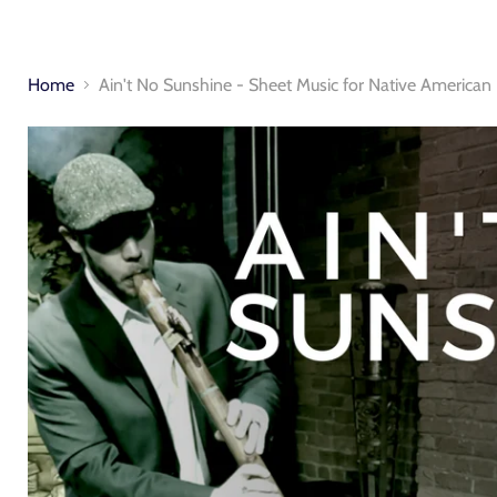
Home
Ain't No Sunshine - Sheet Music for Native American 