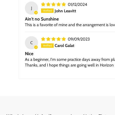
01/12/2024
J
John Leavitt
Ain't no Sunshine
This is a favorite of mine and the arrangement is lo
09/09/2023
C
Carol Galat
Nice
As a beginner, I'm some practice days away from playin
Thanks, and I hope things are going well in Horizon 