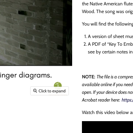
the Native American flute
Wood. The song was orig
You will find the following
A version of sheet mus
A PDF of “Key To Embel
see by certain notes in
NOTE:
The file is a compre
available online if you need
Click to expand
open. If your device does n
Acrobat reader here:
https
Watch this video below 