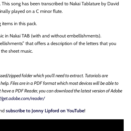
. This song has been transcribed to Nakai Tablature by David
inally played on a C
minor
flute.
 items in this pack.
ic in Nakai TAB (with and without embellishments).
lishments” that offers a description of the letters that you
 the sheet music.
ssed/zipped folder which you'll need to extract. Tutorials are
 help. Files are in a PDF format which most devices will be able to
ot have a PDF Reader, you can download the latest version of Adobe
://get.adobe.com/reader/
and
subscribe to Jonny Lipford on YouTube
!