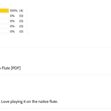
100%
(4)
0%
(0)
0%
(0)
0%
(0)
0%
(0)
n Flute [PDF]
Love playing it on the native flute.