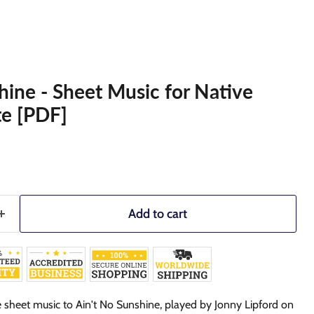
hine - Sheet Music for Native
te [PDF]
Add to cart
 sheet music to Ain't No Sunshine,
played by Jonny Lipford on