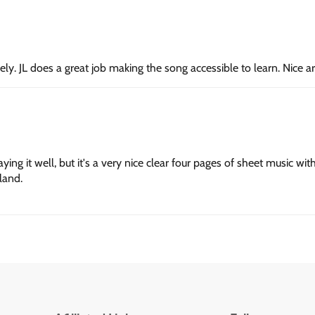
vely. JL does a great job making the song accessible to learn. Nice 
g it well, but it's a very nice clear four pages of sheet music with 
land.