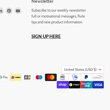
Newsletter
d
Find
Find
Find
Subscribe to our weekly newsletter
us
us
us
full or motivational messages, flute
on
on
on
tips and new product information.
k
tagram
LinkedIn
Pinterest
YouTube
SIGN UP HERE
Country
United States
(USD $)