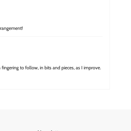
arrangement!
fingering to follow, in bits and pieces, as I improve.