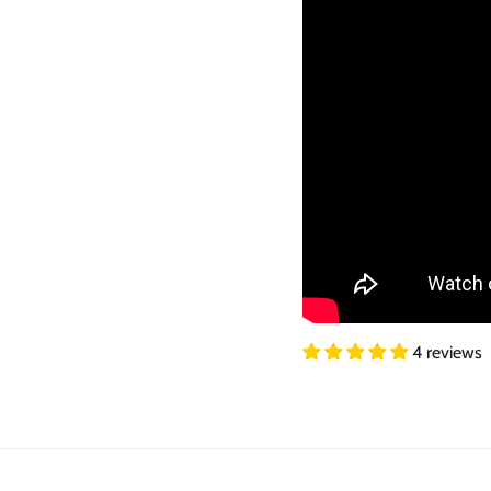
4 reviews