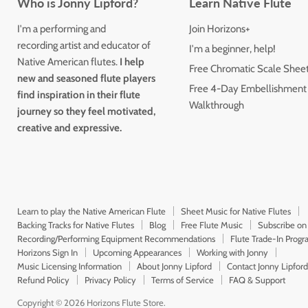
Who is Jonny Lipford?
Learn Native Flute
I'm a performing and
Join Horizons+
recording artist and educator of
I'm a beginner, help!
Native American flutes.
I help
Free Chromatic Scale Shee
new and seasoned flute players
Free 4-Day Embellishment
find inspiration in their flute
Walkthrough
journey so they feel motivated,
creative and expressive.
Learn to play the Native American Flute
Sheet Music for Native Flutes
Backing Tracks for Native Flutes
Blog
Free Flute Music
Subscribe on
Recording/Performing Equipment Recommendations
Flute Trade-In Prog
Horizons Sign In
Upcoming Appearances
Working with Jonny
Music Licensing Information
About Jonny Lipford
Contact Jonny Lipford
Refund Policy
Privacy Policy
Terms of Service
FAQ & Support
Copyright © 2026 Horizons Flute Store.