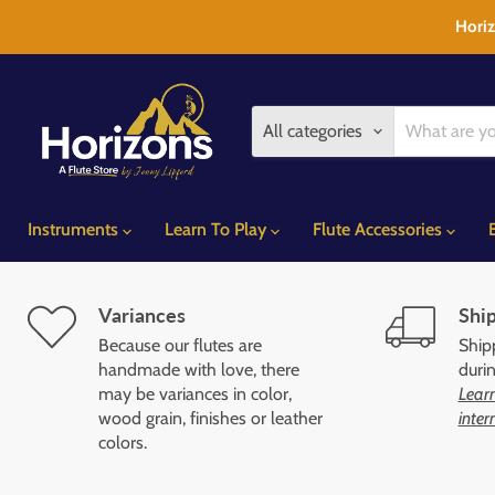
Horiz
All categories
Instruments
Learn To Play
Flute Accessories
Variances
Ship
Because our flutes are
Shipp
handmade with love, there
duri
may be variances in color,
Learn
wood grain, finishes or leather
inter
colors.