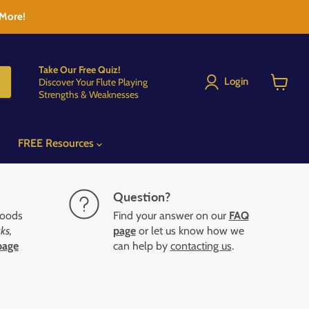
 More!
Take Our Free Quiz!
Login
Discover Your Flute Playing
Strengths & Weaknesses
View
cart
FREE Resources
Question?
goods
Find your answer on our
FAQ
ks,
page
or let us know how we
page
can help by
contacting us
.