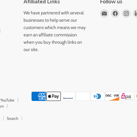
Afilliated Links
Follow us
Email
Find
Fin
We have partnered with several
Horizons
us
us
businesses to help serve our
Flute
on
on
customers which means we may
t
Store
Faceboo
Ins
earn an affiliate commission
when you buy through links on
our site.
 YouTube
ram
Search