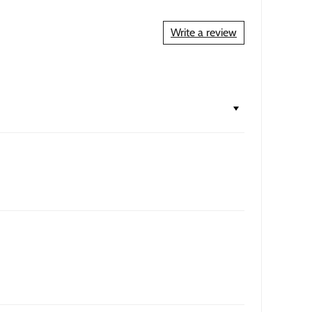
Write a review