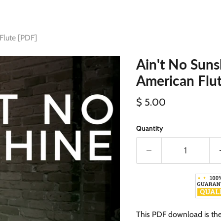
Flute [PDF]
Ain't No Suns
American Flu
Current price
$ 5.00
Quantity
This PDF download is the