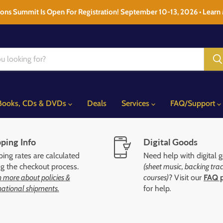
ons Summit Is Open For Registration! September 10-13, 2026 • Learn
Books, CDs & DVDs
Deals
Services
FAQ/Support
ping Info
Digital Goods
ing rates are calculated
Need help with digital 
ng the checkout process.
(sheet music, backing trac
 more about policies &
courses)
? Visit our
FAQ 
national shipments.
for help
.