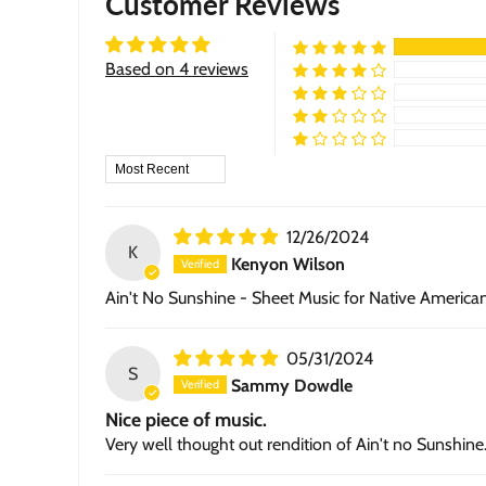
Customer Reviews
Based on 4 reviews
Sort by
12/26/2024
K
Kenyon Wilson
Ain't No Sunshine - Sheet Music for Native America
05/31/2024
S
Sammy Dowdle
Nice piece of music.
Very well thought out rendition of Ain't no Sunshine. 