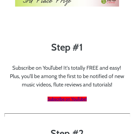
Step #1
Subscribe on YouTube! It's totally FREE and easy!
Plus, you'll be among the first to be notified of new
music videos, flute reviews and tutorials!
Subscribe on YouTube!
Step #2