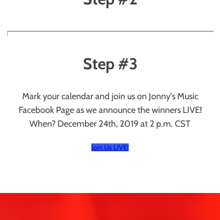
Step #3
Mark your calendar and join us on Jonny's Music
Facebook Page as we announce the winners LIVE!
When? December 24th, 2019 at 2 p.m. CST
Join Us LIVE!