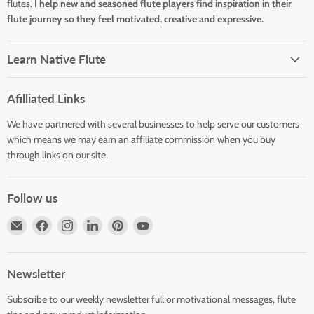
flutes.
I help new and seasoned flute players find inspiration in their
flute journey so they feel motivated, creative and expressive.
Learn Native Flute
Afilliated Links
We have partnered with several businesses to help serve our customers
which means we may earn an affiliate commission when you buy
through links on our site.
Follow us
Email
Find
Find
Find
Find
Find
Horizons
us
us
us
us
us
Flute
on
on
on
on
on
Store
Facebook
Instagram
LinkedIn
Pinterest
YouTube
Newsletter
Subscribe to our weekly newsletter full or motivational messages, flute