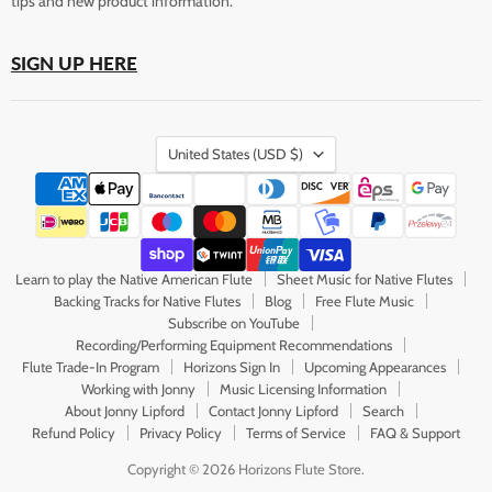
tips and new product information.
SIGN UP HERE
Country
United States
(USD $)
Learn to play the Native American Flute
Sheet Music for Native Flutes
Backing Tracks for Native Flutes
Blog
Free Flute Music
Subscribe on YouTube
Recording/Performing Equipment Recommendations
Flute Trade-In Program
Horizons Sign In
Upcoming Appearances
Working with Jonny
Music Licensing Information
About Jonny Lipford
Contact Jonny Lipford
Search
Refund Policy
Privacy Policy
Terms of Service
FAQ & Support
Copyright © 2026 Horizons Flute Store.