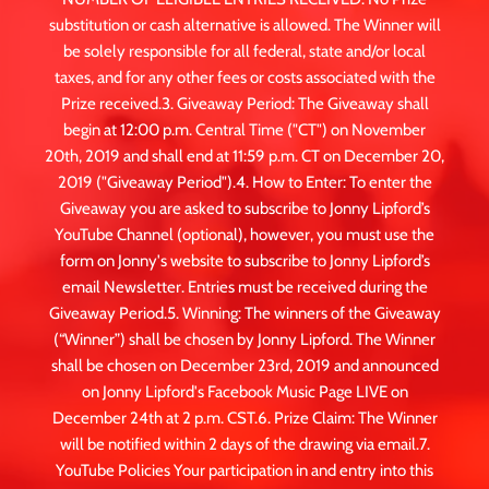
substitution or cash alternative is allowed. The Winner will
be solely responsible for all federal, state and/or local
taxes, and for any other fees or costs associated with the
Prize received.3. Giveaway Period: The Giveaway shall
begin at 12:00 p.m. Central Time ("CT") on November
20th, 2019 and shall end at 11:59 p.m. CT on December 20,
2019 ("Giveaway Period").4. How to Enter: To enter the
Giveaway you are asked to subscribe to Jonny Lipford’s
YouTube Channel (optional), however, you must use the
form on Jonny's website to subscribe to Jonny Lipford’s
email Newsletter. Entries must be received during the
Giveaway Period.5. Winning: The winners of the Giveaway
(“Winner”) shall be chosen by Jonny Lipford. The Winner
shall be chosen on December 23rd, 2019 and announced
on Jonny Lipford's Facebook Music Page LIVE on
December 24th at 2 p.m. CST.6. Prize Claim: The Winner
will be notified within 2 days of the drawing via email.7.
YouTube Policies Your participation in and entry into this