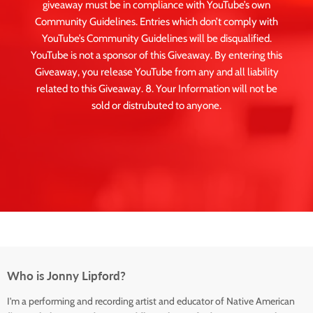
giveaway must be in compliance with YouTube’s own
Community Guidelines. Entries which don’t comply with
YouTube’s Community Guidelines will be disqualified.
YouTube is not a sponsor of this Giveaway. By entering this
Giveaway, you release YouTube from any and all liability
related to this Giveaway. 8. Your Information will not be
sold or distrubuted to anyone.
Who is Jonny Lipford?
I'm a performing and recording artist and educator of Native American