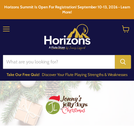
Horizons Summit Is Open For Registration! September 10-13, 2026 • Learn
More!
Menu
View
cart
Take Our Free Quiz!
Discover Your Flute Playing Strengths & Weaknesses