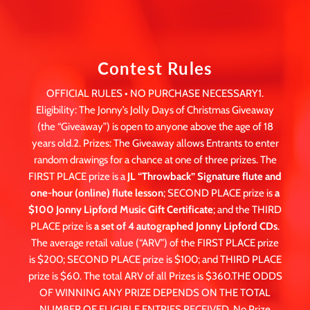
Contest Rules
OFFICIAL RULES • NO PURCHASE NECESSARY1.
Eligibility: The Jonny’s Jolly Days of Christmas Giveaway
(the “Giveaway”) is open to anyone above the age of 18
years old.2. Prizes: The Giveaway allows Entrants to enter
random drawings for a chance at one of three prizes. The
FIRST PLACE prize is a
JL “Throwback” Signature flute and
one-hour (online) flute lesson
; SECOND PLACE prize is
a
$100 Jonny Lipford Music Gift Certificate
; and the THIRD
PLACE prize is
a set of 4 autographed Jonny Lipford CDs
.
The average retail value (“ARV”) of the FIRST PLACE prize
is $200; SECOND PLACE prize is $100; and THIRD PLACE
prize is $60. The total ARV of all Prizes is $360.THE ODDS
OF WINNING ANY PRIZE DEPENDS ON THE TOTAL
NUMBER OF ELIGIBLE ENTRIES RECEIVED. No Prize