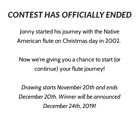
CONTEST HAS OFFICIALLY ENDED
Jonny started his journey with the Native
American flute on Christmas day in 2002.
Now we're giving you a chance to start (or
continue) your flute journey!
Drawing starts November 20th and ends
December 20th. Winner will be announced
December 24th, 2019!
YOU COULD WIN ANY ONE OF THESE
THREE PRIZES!