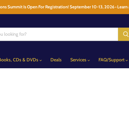
ons Summit Is Open For Registration! September 10-13, 2026 • Learn
Books, CDs & DVDs
Deals
Services
FAQ/Support