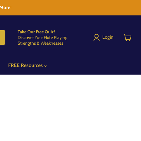
 More!
Take Our Free Quiz!
Login
Discover Your Flute Playing
Strengths & Weaknesses
View
cart
FREE Resources