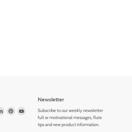
Newsletter
d
Find
Find
Find
Subscribe to our weekly newsletter
us
us
us
full or motivational messages, flute
on
on
on
tips and new product information.
k
tagram
LinkedIn
Pinterest
YouTube