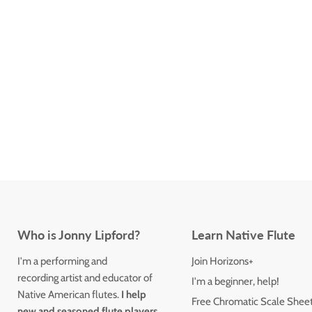
Who is Jonny Lipford?
Learn Native Flute
I'm a performing and
Join Horizons+
recording artist and educator of
I'm a beginner, help!
Native American flutes.
I help
Free Chromatic Scale Shee
new and seasoned flute players