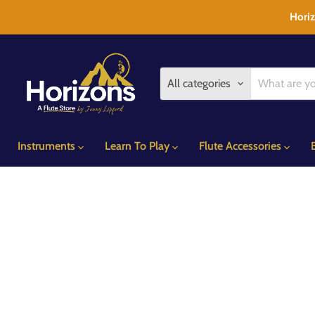
Horiz
All categories
Instruments
Learn To Play
Flute Accessories