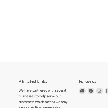
Afilliated Links
Follow us
Email
Find
Fin
We have partnered with several
Horizons
us
us
businesses to help serve our
Flute
on
on
customers which means we may
t
Store
Faceboo
Ins
earn an affiliate commission