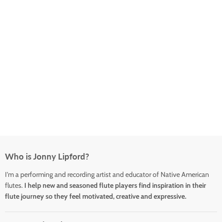
Who is Jonny Lipford?
I'm a performing and recording artist and educator of Native American
flutes.
I help new and seasoned flute players find inspiration in their
flute journey so they feel motivated, creative and expressive.