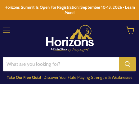
Horizons Summit Is Open For Registration! September 10-13, 2026 • Learn
More!
Menu
View
cart
Take Our Free Quiz!
Discover Your Flute Playing Strengths & Weaknesses