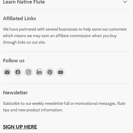
Learn Native Flute
Afilliated Links
We have partnered with several businesses to help serve our customers
which means we may earn an affiliate commission when you buy
through links on our site.
Follow us
Email
Find
Find
Find
Find
Find
Horizons
us
us
us
us
us
Flute
on
on
on
on
on
Store
Facebook
Instagram
LinkedIn
Pinterest
YouTube
Newsletter
Subscribe to our weekly newsletter full or motivational messages, flute
tips and new product information.
SIGN UP HERE