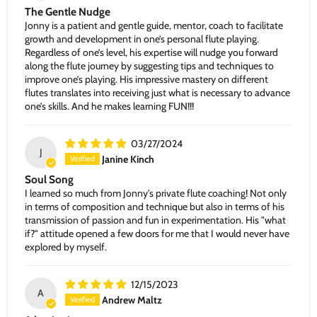
The Gentle Nudge
Jonny is a patient and gentle guide, mentor, coach to facilitate
growth and development in one’s personal flute playing.
Regardless of one’s level, his expertise will nudge you forward
along the flute journey by suggesting tips and techniques to
improve one’s playing. His impressive mastery on different
flutes translates into receiving just what is necessary to advance
one’s skills. And he makes learning FUN!!!
03/27/2024
J
Janine Kinch
Soul Song
I learned so much from Jonny's private flute coaching! Not only
in terms of composition and technique but also in terms of his
transmission of passion and fun in experimentation. His "what
if?" attitude opened a few doors for me that I would never have
explored by myself.
12/15/2023
A
Andrew Maltz