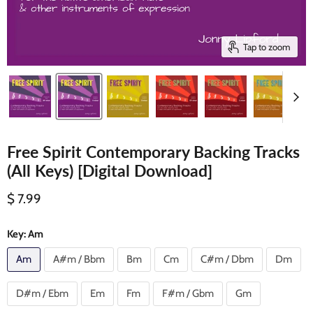
Tap to zoom
Free Spirit Contemporary Backing Tracks
(All Keys) [Digital Download]
Current price
$ 7.99
Key:
Am
Am
A#m / Bbm
Bm
Cm
C#m / Dbm
Dm
D#m / Ebm
Em
Fm
F#m / Gbm
Gm