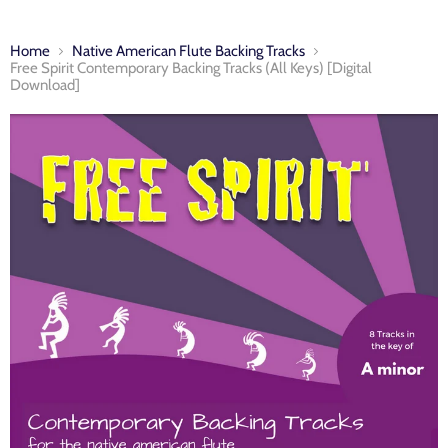
Home
Native American Flute Backing Tracks
Free Spirit Contemporary Backing Tracks (All Keys) [Digital
Download]