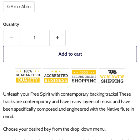
G#m / Abm
Quantity
Add to cart
Unleash your Free Spirit with contemporary backing tracks!
These
tracks are contemporary and have many layers of music and have
been specifically composed and engineered with the Native flute in
mind.
Choose your desired key from the drop-down menu.