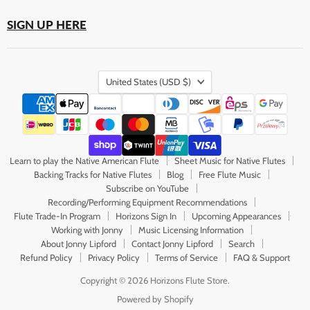
SIGN UP HERE
Country
United States
(USD $)
Learn to play the Native American Flute
Sheet Music for Native Flutes
Backing Tracks for Native Flutes
Blog
Free Flute Music
Subscribe on YouTube
Recording/Performing Equipment Recommendations
Flute Trade-In Program
Horizons Sign In
Upcoming Appearances
Working with Jonny
Music Licensing Information
About Jonny Lipford
Contact Jonny Lipford
Search
Refund Policy
Privacy Policy
Terms of Service
FAQ & Support
Copyright © 2026 Horizons Flute Store.
Powered by Shopify