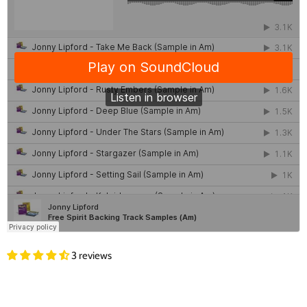
3 reviews