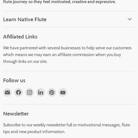
flute journey so they feel motivated, creative and expressive.
Learn Native Flute
Afilliated Links
We have partnered with several businesses to help serve our customers
which means we may earn an affiliate commission when you buy
through links on our site.
Follow us
Email
Find
Find
Find
Find
Find
Horizons
us
us
us
us
us
Flute
on
on
on
on
on
Store
Facebook
Instagram
LinkedIn
Pinterest
YouTube
Newsletter
Subscribe to our weekly newsletter full or motivational messages, flute
tips and new product information.