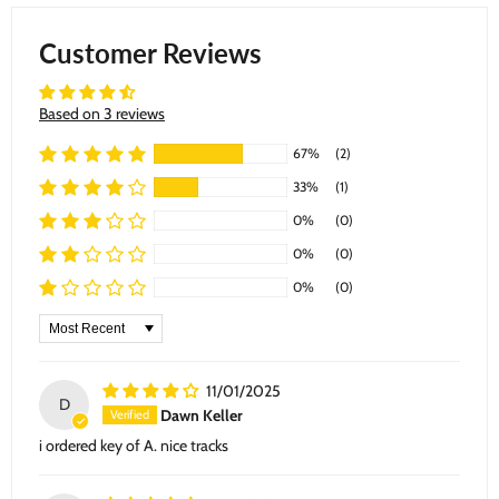
Customer Reviews
Based on 3 reviews
67%
(2)
33%
(1)
0%
(0)
0%
(0)
0%
(0)
Sort by
11/01/2025
D
Dawn Keller
i ordered key of A. nice tracks