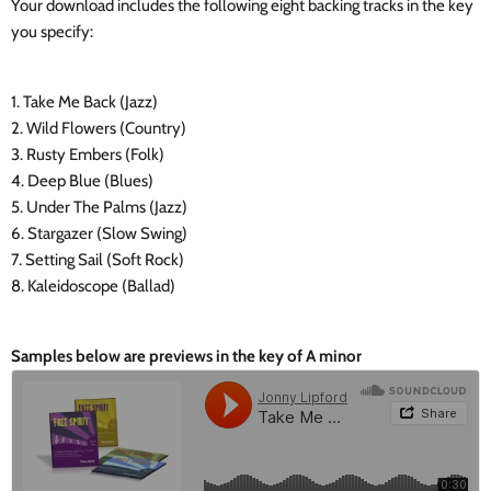
Your download includes the following eight backing tracks in the key
you specify:
1. Take Me Back (Jazz)
2. Wild Flowers (Country)
3. Rusty Embers (Folk)
4. Deep Blue (Blues)
5. Under The Palms (Jazz)
6. Stargazer (Slow Swing)
7. Setting Sail (Soft Rock)
8. Kaleidoscope (Ballad)
Samples below are previews in the key of A minor