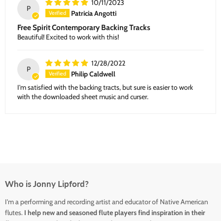
10/11/2023
P
Patricia Angotti
Free Spirit Contemporary Backing Tracks
Beautiful! Excited to work with this!
12/28/2022
P
Philip Caldwell
I'm satisfied with the backing tracts, but sure is easier to work
with the downloaded sheet music and curser.
Who is Jonny Lipford?
I'm a performing and recording artist and educator of Native American
flutes.
I help new and seasoned flute players find inspiration in their