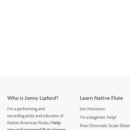
Who is Jonny Lipford?
Learn Native Flute
I'm a performing and
Join Horizons+
recording artist and educator of
I'm a beginner, help!
Native American flutes.
I help
Free Chromatic Scale Shee
new and seasoned flute players