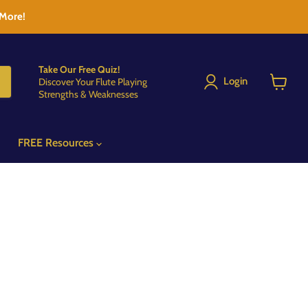
 More!
Take Our Free Quiz!
Login
Discover Your Flute Playing
Strengths & Weaknesses
View
cart
FREE Resources