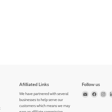
Afilliated Links
Follow us
Email
Find
Fin
We have partnered with several
Horizons
us
us
businesses to help serve our
Flute
on
on
customers which means we may
t
Store
Faceboo
Ins
earn an affiliate commission