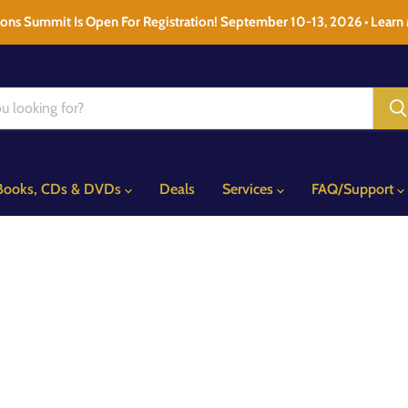
ons Summit Is Open For Registration! September 10-13, 2026 • Learn
Books, CDs & DVDs
Deals
Services
FAQ/Support