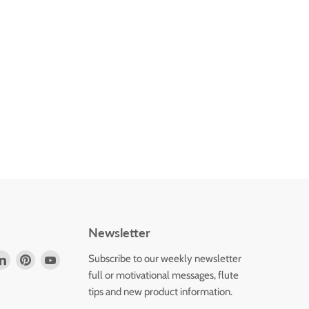
Newsletter
d
Find
Find
Find
Subscribe to our weekly newsletter
us
us
us
full or motivational messages, flute
on
on
on
tips and new product information.
k
tagram
LinkedIn
Pinterest
YouTube