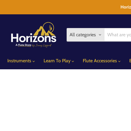
Horiz
All categories
Instruments
Learn To Play
Flute Accessories