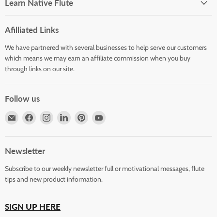
Learn Native Flute
Afilliated Links
We have partnered with several businesses to help serve our customers
which means we may earn an affiliate commission when you buy
through links on our site.
Follow us
Email
Find
Find
Find
Find
Find
Horizons
us
us
us
us
us
Flute
on
on
on
on
on
Store
Facebook
Instagram
LinkedIn
Pinterest
YouTube
Newsletter
Subscribe to our weekly newsletter full or motivational messages, flute
tips and new product information.
SIGN UP HERE