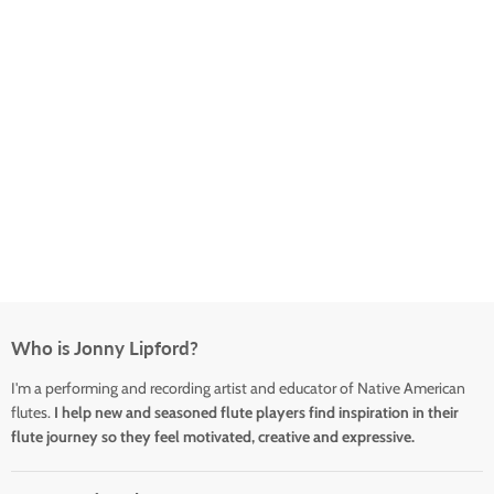
Who is Jonny Lipford?
I'm a performing and recording artist and educator of Native American
flutes.
I help new and seasoned flute players find inspiration in their
flute journey so they feel motivated, creative and expressive.