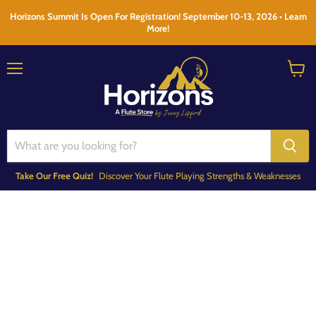
Horizons Summit Is Open For Registration! September 10-13, 2026 • Learn
More!
Menu
View
cart
Take Our Free Quiz!
Discover Your Flute Playing Strengths & Weaknesses