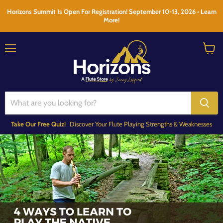
Horizons Summit Is Open For Registration! September 10-13, 2026 • Learn
More!
Menu
View
cart
Take Our Free Quiz!
Discover Your Flute Playing Strengths & Weaknesses