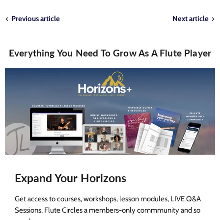
Previous article
Next article
Everything You Need To Grow As A Flute Player
Expand Your Horizons
Get access to courses, workshops, lesson modules, LIVE Q&A
Sessions, Flute Circles a members-only commmunity and so