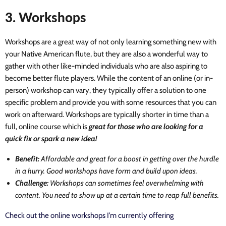
3. Workshops
Workshops are a great way of not only learning something new with
your Native American flute, but they are also a wonderful way to
gather with other like-minded individuals who are also aspiring to
become better flute players. While the content of an online (or in-
person) workshop can vary, they typically offer a solution to one
specific problem and provide you with some resources that you can
work on afterward. Workshops are typically shorter in time than a
full, online course which is
great for those who are looking for a
quick fix or spark a new idea!
Benefit:
Affordable and great for a boost in getting over the hurdle
in a hurry. Good workshops have form and build upon ideas.
Challenge:
Workshops can sometimes feel overwhelming with
content. You need to show up at a certain time to reap full benefits.
Check out the online workshops I’m currently offering