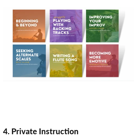
4. Private Instruction