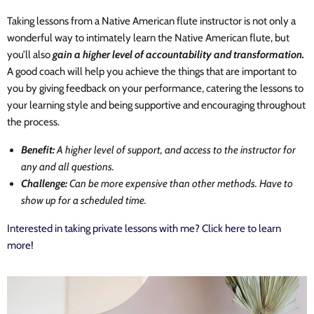
Taking lessons from a Native American flute instructor is not only a
wonderful way to intimately learn the Native American flute, but
you’ll also
gain a higher level of accountability and transformation.
A good coach will help you achieve the things that are important to
you by giving feedback on your performance, catering the lessons to
your learning style and being supportive and encouraging throughout
the process.
Benefit:
A higher level of support, and access to the instructor for
any and all questions.
Challenge:
Can be more expensive than other methods. Have to
show up for a scheduled time.
Interested in taking private lessons with me? Click here to learn
more!