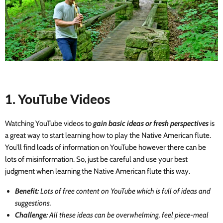
1. YouTube Videos
Watching YouTube videos to
gain basic ideas or fresh perspectives
is
a great way to start learning how to play the Native American flute.
You’ll find loads of information on YouTube however there can be
lots of misinformation. So, just be careful and use your best
judgment when learning the Native American flute this way.
Benefit:
Lots of free content on YouTube which is full of ideas and
suggestions.
Challenge:
All these ideas can be overwhelming, feel piece-meal