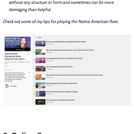
without any structure or form and sometimes can be more
damaging than helpful.
Check out some of my tips for playing the Native American flute.