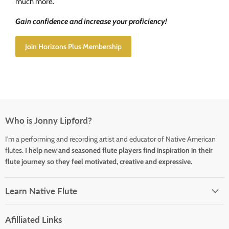
much more
.
Gain confidence and increase your proficiency!
Join Horizons Plus Membership
Who is Jonny Lipford?
I'm a performing and recording artist and educator of Native American
flutes.
I help new and seasoned flute players find inspiration in their
flute journey so they feel motivated, creative and expressive.
Learn Native Flute
Afilliated Links