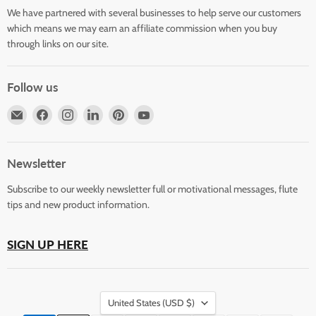
We have partnered with several businesses to help serve our customers
which means we may earn an affiliate commission when you buy
through links on our site.
Follow us
Email
Find
Find
Find
Find
Find
Horizons
us
us
us
us
us
Flute
on
on
on
on
on
Store
Facebook
Instagram
LinkedIn
Pinterest
YouTube
Newsletter
Subscribe to our weekly newsletter full or motivational messages, flute
tips and new product information.
SIGN UP HERE
Country
United States
(USD $)