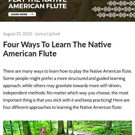
August 25, 2022
Jonny Lipford
Four Ways To Learn The Native
American Flute
There are many ways to learn how to play the Native American flute.
Some people might prefer a more structured and guided learning
approach, while others may gravitate towards more self-driven,
independent methods. No matter which way you choose, the most
important thing is that you stick with it and keep practicing! Here are
four different approaches to learning the Native American flute: