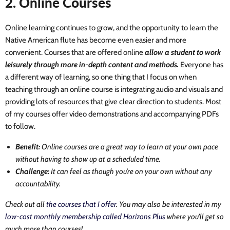
2. Online Courses
Online learning continues to grow, and the opportunity to learn the
Native American flute has become even easier and more
convenient. Courses that are offered online
allow a student to work
leisurely through more in-depth content and methods.
Everyone has
a different way of learning, so one thing that I focus on when
teaching through an online course is integrating audio and visuals and
providing lots of resources that give clear direction to students. Most
of my courses offer video demonstrations and accompanying PDFs
to follow.
Benefit:
Online courses are a great way to learn at your own pace
without having to show up at a scheduled time.
Challenge:
It can feel as though you’re on your own without any
accountability.
Check out all
the courses that I offer
. You may also be interested in my
low-cost monthly membership called Horizons Plus
where you'll get so
much more than courses!