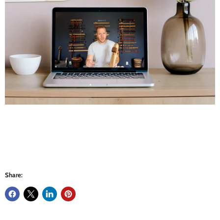
Share: