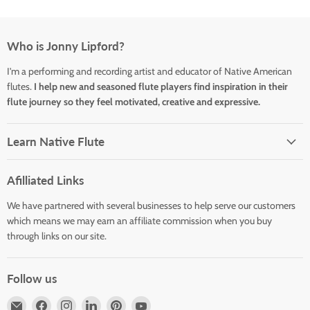
Who is Jonny Lipford?
I'm a performing and recording artist and educator of Native American
flutes.
I help new and seasoned flute players find inspiration in their
flute journey so they feel motivated, creative and expressive.
Learn Native Flute
Afilliated Links
We have partnered with several businesses to help serve our customers
which means we may earn an affiliate commission when you buy
through links on our site.
Follow us
Email
Find
Find
Find
Find
Find