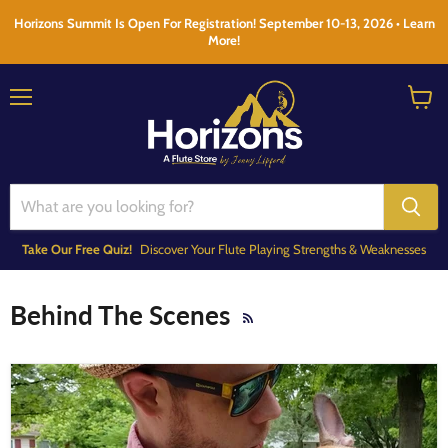
Horizons Summit Is Open For Registration! September 10-13, 2026 • Learn
More!
Menu
View
cart
Take Our Free Quiz!
Discover Your Flute Playing Strengths & Weaknesses
Behind The Scenes
RSS