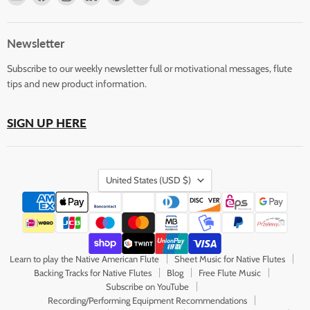
Horizons
us
us
us
us
us
Flute
on
on
on
on
on
Store
Facebook
Instagram
LinkedIn
Pinterest
YouTube
Newsletter
Subscribe to our weekly newsletter full or motivational messages, flute
tips and new product information.
SIGN UP HERE
Country
United States
(USD $)
Learn to play the Native American Flute
Sheet Music for Native Flutes
Backing Tracks for Native Flutes
Blog
Free Flute Music
Subscribe on YouTube
Recording/Performing Equipment Recommendations