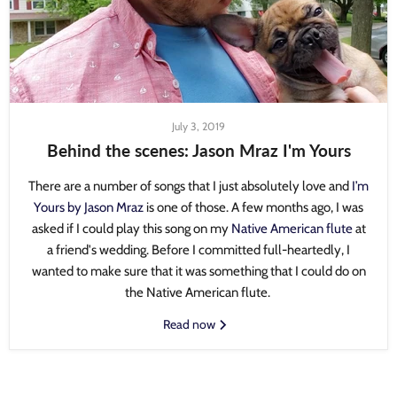
July 3, 2019
Behind the scenes: Jason Mraz I'm Yours
There are a number of songs that I just absolutely love and
I’m
Yours by Jason Mraz
is one of those. A few months ago, I was
asked if I could play this song on my
Native American flute
at
a friend's wedding. Before I committed full-heartedly, I
wanted to make sure that it was something that I could do on
the Native American flute.
Read now