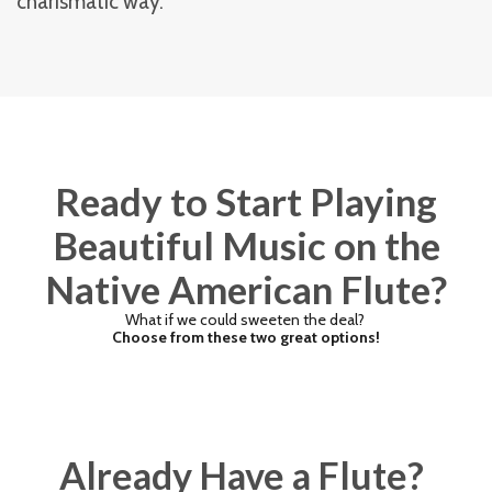
charismatic way.
Ready to Start Playing
Beautiful Music on the
Native American Flute?
What if we could sweeten the deal?
Choose from these two great options!
Already Have a Flute?