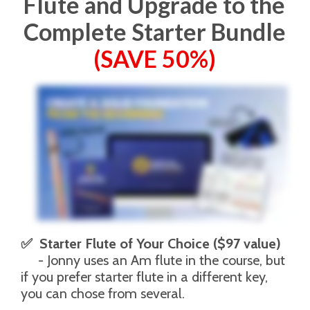
Flute and Upgrade to the
Complete Starter Bundle
(SAVE 50%)
✅  Starter Flute of Your Choice ($97 value)
     - Jonny uses an Am flute in the course, but 
if you prefer starter flute in a different key, 
you can chose from several. 