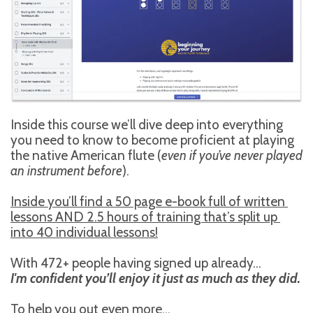
Inside this course we’ll dive deep into everything 
you need to know to become proficient at playing 
the native American flute (
even if you’ve never played 
an instrument before
).
Inside you’ll find a 50 page e-book full of written 
lessons AND 2.5 hours of training that’s split up 
into 40 individual lessons!
With 472+ people having signed up already...
I'm confident you’ll enjoy it just as much as they did.
To help you out even more...