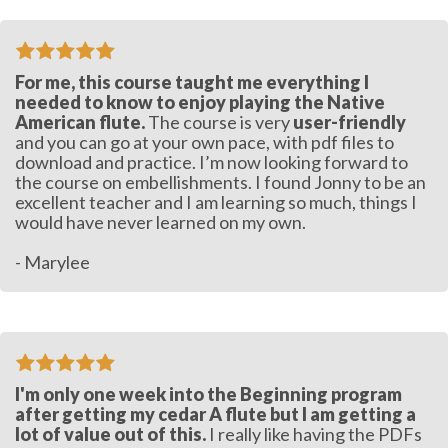
For me, this course taught me everything I
needed to know to enjoy playing the Native
American flute.
The course is very
user-friendly
and you can go at your own pace, with pdf files to
download and practice. I’m now looking forward to
the course on embellishments. I found Jonny to be an
excellent teacher and I am learning so much, things I
would have never learned on my own.
- Marylee
I'm only one week into the Beginning program
after getting my cedar A flute but I am getting a
lot of value out of this.
I really like having the PDFs