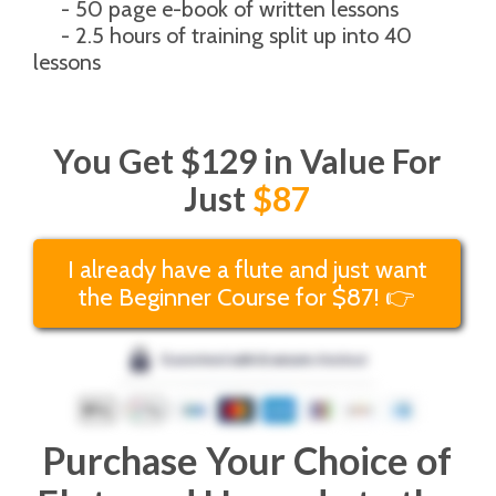
     - 50 page e-book of written lessons
     - 2.5 hours of training split up into 40 
lessons
You Get $129 in Value For
Just
$87
I already have a flute and just want
the Beginner Course for $87! 👉
Purchase Your Choice of