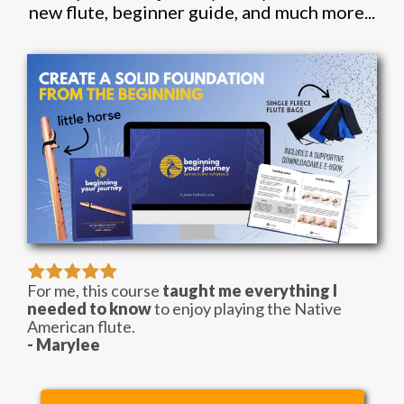
new flute, beginner guide, and much more...
For me, this course
taught me everything I
needed to know
to enjoy playing the Native
American flute.
- Marylee