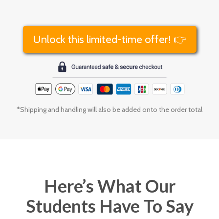
Unlock this limited-time offer! 👉
*Shipping and handling will also be added onto the order total
Here’s What Our
Students Have To Say