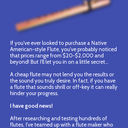
If you've ever looked to purchase a Native
American-style Flute, you've probably noticed
that prices range from $20-$2,000 and
beyond! But I'll let you in on a little secret...
A cheap flute may not lend you the results or
the sound you truly desire. In fact, if you have
a flute that sounds shrill or off-key it can really
hinder your progress.
I have good news!
After researching and testing hundreds of
flutes, I've teamed up with a flute maker who