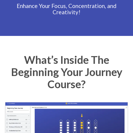
Enhance Your Focus, Concentration, and
Creativity!
What’s Inside The
Beginning Your Journey
Course?