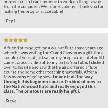
printed out so I can continue to work on things away
from the computer. Well done, Johnny! Thank you for
making this program accessible!
- Peg H.
A friend of mine got me a walnut flute some years ago
when he was visiting the Grand Canyon as a gift. For a
couple of years it just sat on my fireplace mantel until I
came across a video of Jonny on his YouTube. I clicked
over to his site and saw that he also offered a flute
course and some other teaching materials. After a
few months of going slow,
I made it all the way
through this beginner course. I’m kind of new to
the Native wood flute and really enjoyed this
class. The printouts are really helpful.
- Steve