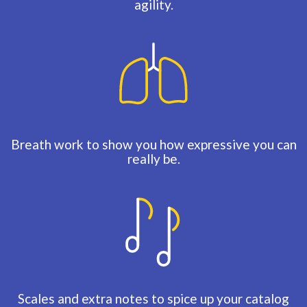
agility.
Breath work to show you how expressive you can
really be.
Scales and extra notes to spice up your catalog