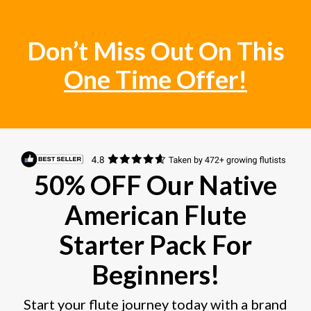
Don’t Miss Out On This
One Time Offer!
50% OFF Our Native
American Flute
Starter Pack For
Beginners!
Start your flute journey today with a brand