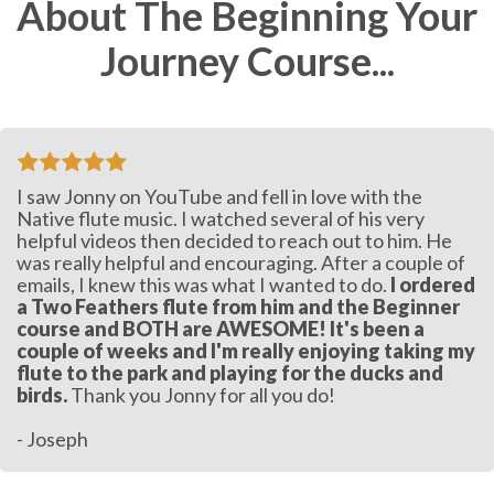
About The Beginning Your
Journey Course...
I saw Jonny on YouTube and fell in love with the
Native flute music. I watched several of his very
helpful videos then decided to reach out to him. He
was really helpful and encouraging. After a couple of
emails, I knew this was what I wanted to do.
I ordered
a Two Feathers flute from him and the Beginner
course and BOTH are AWESOME! It's been a
couple of weeks and I'm really enjoying taking my
flute to the park and playing for the ducks and
birds.
Thank you Jonny for all you do!
- Joseph