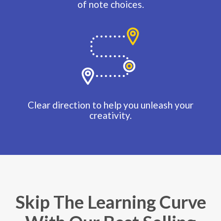
of note choices.
Clear direction to help you unleash your
creativity.
Skip The Learning Curve