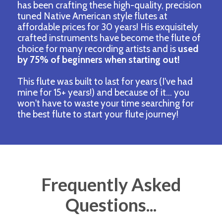
has been crafting these high-quality, precision
tuned Native American style flutes at
affordable prices for 30 years! His exquisitely
crafted instruments have become the flute of
choice for many recording artists and
is
used
by 75% of beginners when starting out!
This flute was built to last for years (I've had
mine for 15+ years!) and because of it... you
won't have to waste your time searching for
the best flute to start your flute journey!
Frequently Asked
Questions...