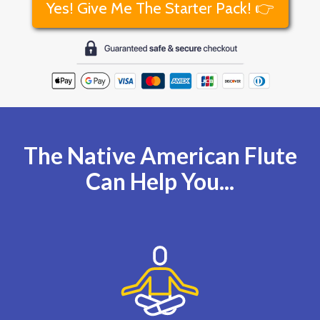
Yes! Give Me The Starter Pack! 👉
The Native American Flute
Can Help You...