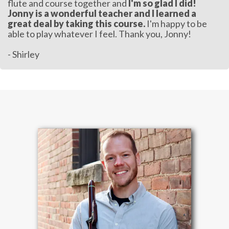
flute and course together and
I'm so glad I did!
Jonny is a wonderful teacher and I learned a
great deal by taking this course.
I'm happy to be
able to play whatever I feel. Thank you, Jonny!
- Shirley