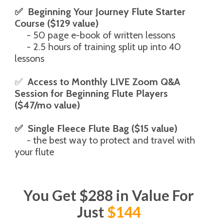
✅  Beginning Your Journey Flute Starter 
Course ($129 value)
     - 50 page e-book of written lessons
     - 2.5 hours of training split up into 40 
lessons
✅  
Access to Monthly LIVE Zoom Q&A 
Session for Beginning Flute Players 
($47/mo value)
✅  Single Fleece Flute Bag ($15 value)
     - the best way to protect and travel with 
your flute
You Get $288 in Value For
Just
$144