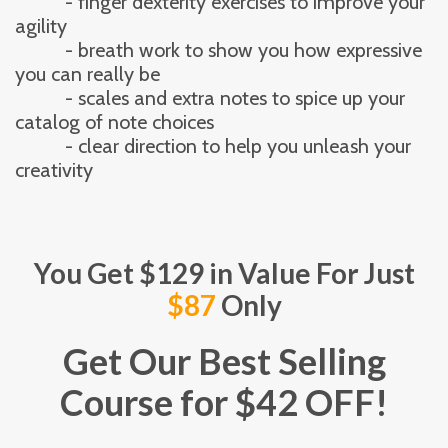
          - finger dexterity exercises to improve your 
agility
          - breath work to show you how expressive 
you can really be
          - scales and extra notes to spice up your 
catalog of note choices
          - clear direction to help you unleash your 
creativity
You Get $129 in Value For Just
$87
Only
Get Our Best Selling
Course for $42 OFF!