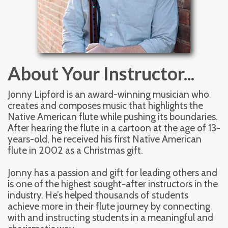
About Your Instructor...
Jonny Lipford is an award-winning musician who 
creates and composes music that highlights the 
Native American flute while pushing its boundaries. 
After hearing the flute in a cartoon at the age of 13-
years-old, he received his first Native American 
flute in 2002 as a Christmas gift. 
Jonny has a passion and gift for leading others and 
is one of the highest sought-after instructors in the 
industry. He’s helped thousands of students 
achieve more in their flute journey by connecting 
with and instructing students in a meaningful and 