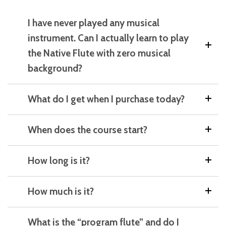
I have never played any musical
instrument. Can I actually learn to play
the Native Flute with zero musical
background?
What do I get when I purchase today?
When does the course start?
How long is it?
How much is it?
What is the “program flute” and do I