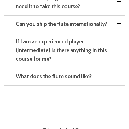
need it to take this course?
Can you ship the flute internationally?
If I am an experienced player
(Intermediate) is there anything in this
course for me?
What does the flute sound like?