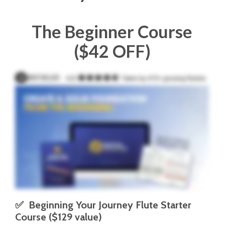
The Beginner Course
($42 OFF)
✅  Beginning Your Journey Flute Starter 
Course ($129 value)