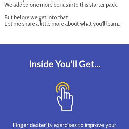
We added one more bonus into this starter pack.
But before we get into that...
Let me share a little more about what you'll learn...
Inside You'll Get...
Finger dexterity exercises to improve your