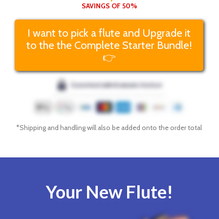
SAVINGS OF 50%
I want to pick a flute and Upgrade it
to the the Complete Starter Bundle!
👉
*Shipping and handling will also be added onto the order total
Your New Flute!