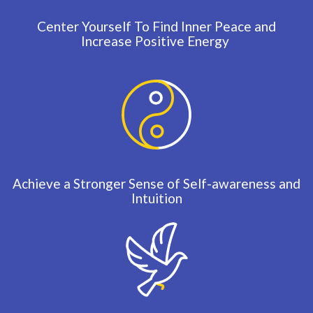
Center Yourself To Find Inner Peace and
Increase Positive Energy
Achieve a Stronger Sense of Self-awareness and
Intuition