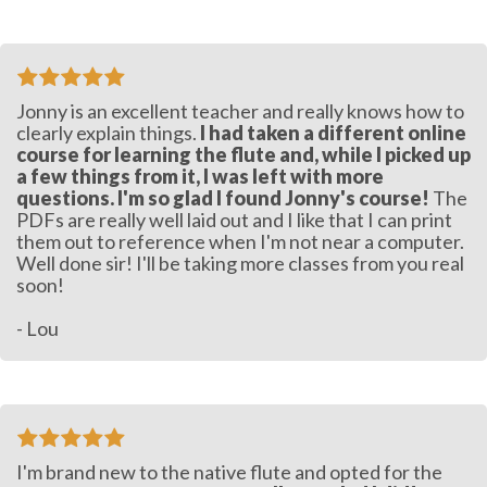
Jonny is an excellent teacher and really knows how to
clearly explain things.
I had taken a different online
course for learning the flute and, while I picked up
a few things from it, I was left with more
questions. I'm so glad I found Jonny's course!
The
PDFs are really well laid out and I like that I can print
them out to reference when I'm not near a computer.
Well done sir! I'll be taking more classes from you real
soon!
- Lou
I'm brand new to the native flute and opted for the