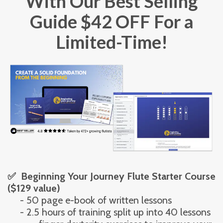
With Our Best Selling
Guide $42 OFF For a
Limited-Time!
✅  Beginning Your Journey Flute Starter Course 
($129 value)
     - 50 page e-book of written lessons
     - 2.5 hours of training split up into 40 lessons